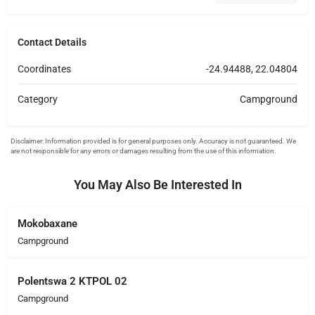
Contact Details
Coordinates
-24.94488, 22.04804
Category
Campground
You May Also Be Interested In
Mokobaxane
Campground
Polentswa 2 KTPOL 02
Campground