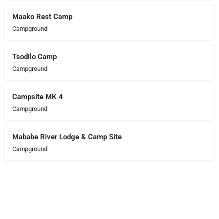
Maako Rest Camp
Campground
Tsodilo Camp
Campground
Campsite MK 4
Campground
Mababe River Lodge & Camp Site
Campground