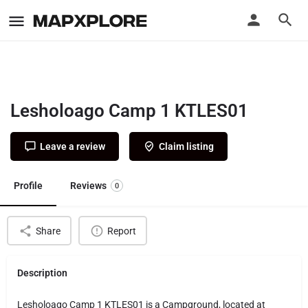
Lesholoago Camp 1 KTLES01
Leave a review
Claim listing
Profile
Reviews
0
Share
Report
Description
Lesholoago Camp 1 KTLES01 is a Campground, located at