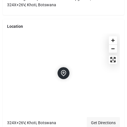
324X+26V, Khoti, Botswana
Location
324X+26V, Khoti, Botswana
Get Directions