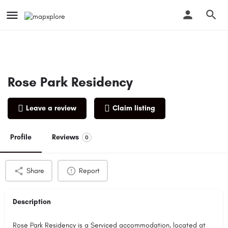
Rose Park Residency
Leave a review
Claim listing
Profile
Reviews
0
Share
Report
Description
Rose Park Residency is a Serviced accommodation, located at