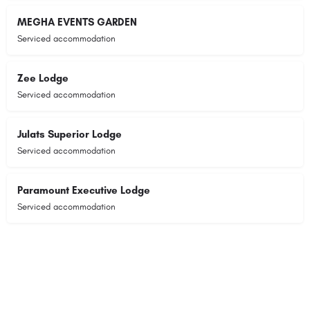
MEGHA EVENTS GARDEN
Serviced accommodation
Zee Lodge
Serviced accommodation
Julats Superior Lodge
Serviced accommodation
Paramount Executive Lodge
Serviced accommodation