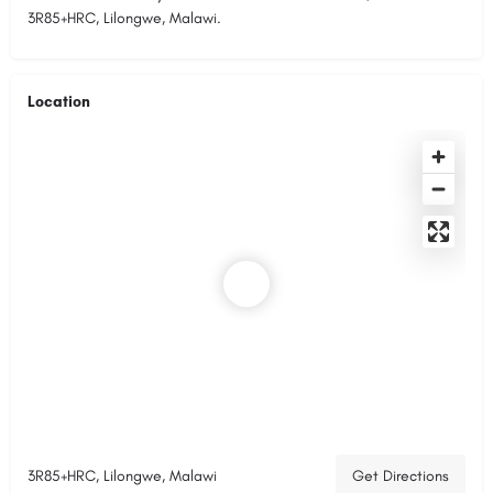
3R85+HRC, Lilongwe, Malawi.
Location
3R85+HRC, Lilongwe, Malawi
Get Directions