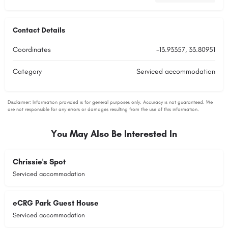
Contact Details
Coordinates
-13.93357, 33.80951
Category
Serviced accommodation
You May Also Be Interested In
Chrissie's Spot
Serviced accommodation
eCRG Park Guest House
Serviced accommodation