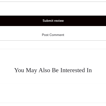
Submit review
You May Also Be Interested In