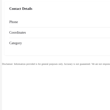
Contact Details
Phone
Coordinates
Category