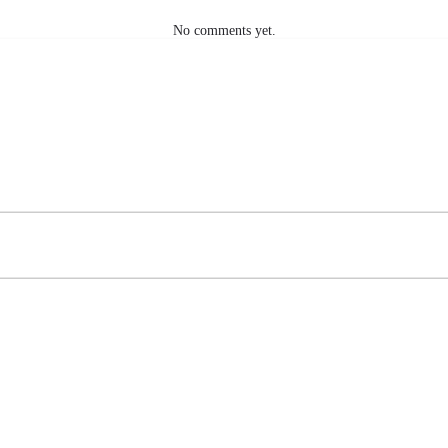
No comments yet.