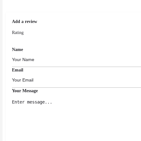
Add a review
Rating
Name
Email
Your Message