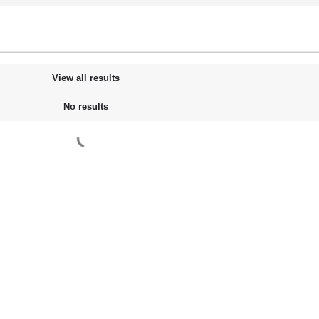
View all results
No results