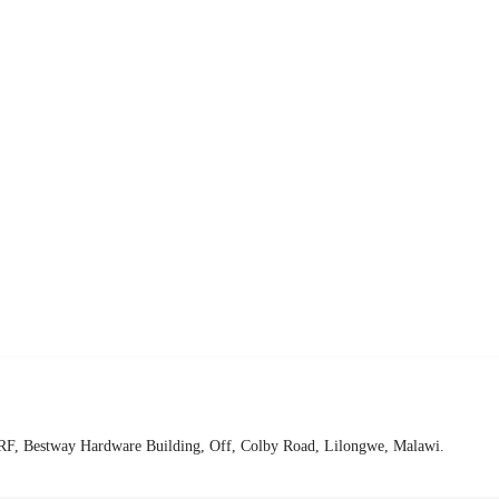
68+3RF, Bestway Hardware Building, Off, Colby Road, Lilongwe, Malawi.