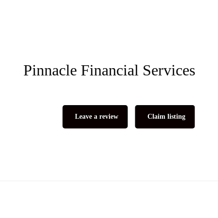
Pinnacle Financial Services
Leave a review
Claim listing