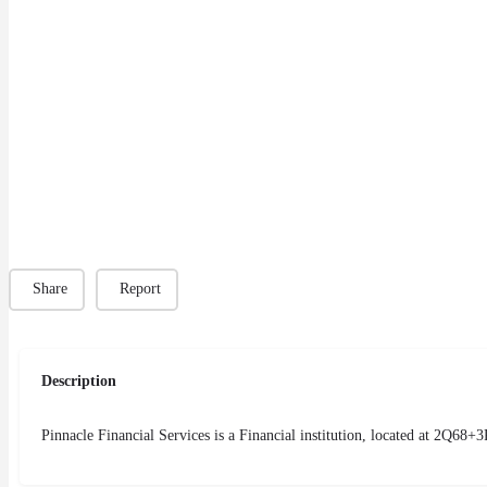
Share
Report
Description
Pinnacle Financial Services is a Financial institution, located at 2Q