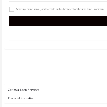
Save my name, email, and website in this browser for the next time I comment.
Zaithwa Loan Services
Financial institution