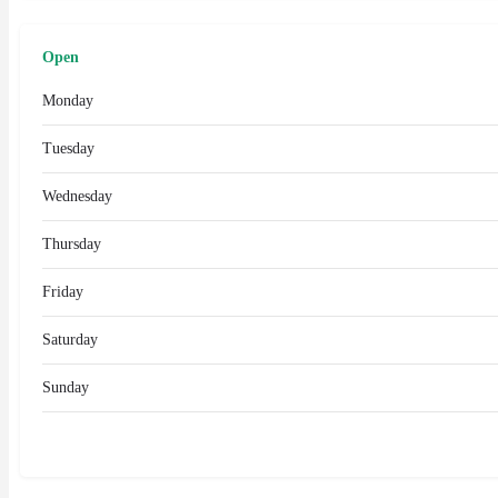
Open
Monday
Tuesday
Wednesday
Thursday
Friday
Saturday
Sunday