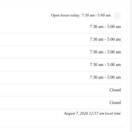
Open hours today:
7:30 am - 5:00 am
7:30 am - 5:00 am
7:30 am - 5:00 am
7:30 am - 5:00 am
7:30 am - 5:00 am
7:30 am - 5:00 am
Closed
Closed
August 7, 2026 12:57 am local time