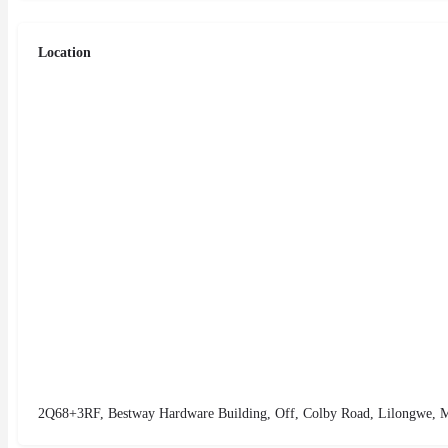
Location
2Q68+3RF, Bestway Hardware Building, Off, Colby Road, Lilongwe, 