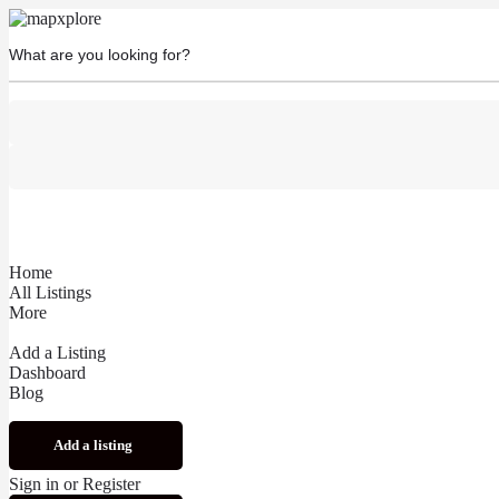
Home
All Listings
More
Add a Listing
Dashboard
Blog
Add a listing
Sign in
or
Register