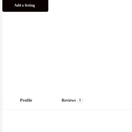
Add a listing
Profile
Reviews
0