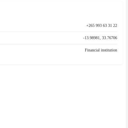
+265 993 63 31 22
-13.98981, 33.76706
Financial institution