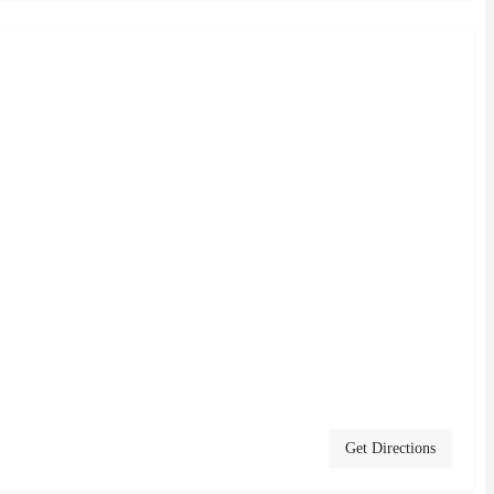
Get Directions