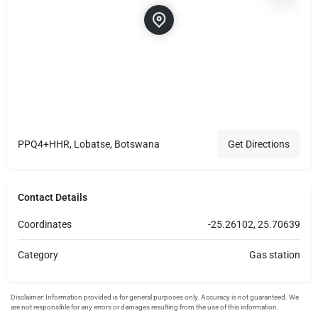
PPQ4+HHR, Lobatse, Botswana
Get Directions
Contact Details
Coordinates
-25.26102, 25.70639
Category
Gas station