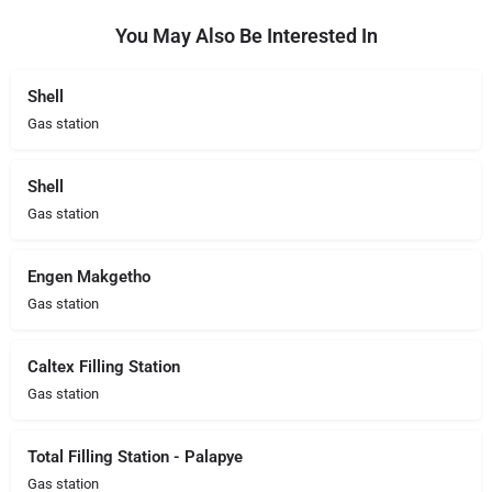
You May Also Be Interested In
Shell
Gas station
Shell
Gas station
Engen Makgetho
Gas station
Caltex Filling Station
Gas station
Total Filling Station - Palapye
Gas station