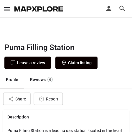
Puma Filling Station
Leave a review
Claim listing
Profile
Reviews
0
Share
Report
Description
Puma Filling Station is a leading gas station located in the heart