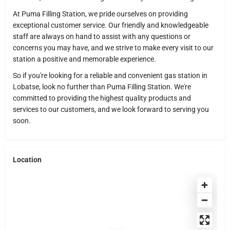
At Puma Filling Station, we pride ourselves on providing
exceptional customer service. Our friendly and knowledgeable
staff are always on hand to assist with any questions or
concerns you may have, and we strive to make every visit to our
station a positive and memorable experience.
So if you're looking for a reliable and convenient gas station in
Lobatse, look no further than Puma Filling Station. We're
committed to providing the highest quality products and
services to our customers, and we look forward to serving you
soon.
Location