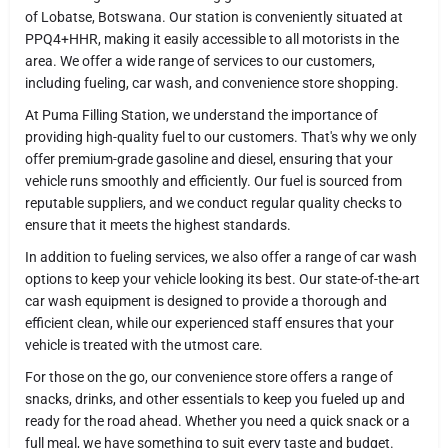
of Lobatse, Botswana. Our station is conveniently situated at
PPQ4+HHR, making it easily accessible to all motorists in the
area. We offer a wide range of services to our customers,
including fueling, car wash, and convenience store shopping.
At Puma Filling Station, we understand the importance of
providing high-quality fuel to our customers. That's why we only
offer premium-grade gasoline and diesel, ensuring that your
vehicle runs smoothly and efficiently. Our fuel is sourced from
reputable suppliers, and we conduct regular quality checks to
ensure that it meets the highest standards.
In addition to fueling services, we also offer a range of car wash
options to keep your vehicle looking its best. Our state-of-the-art
car wash equipment is designed to provide a thorough and
efficient clean, while our experienced staff ensures that your
vehicle is treated with the utmost care.
For those on the go, our convenience store offers a range of
snacks, drinks, and other essentials to keep you fueled up and
ready for the road ahead. Whether you need a quick snack or a
full meal, we have something to suit every taste and budget.