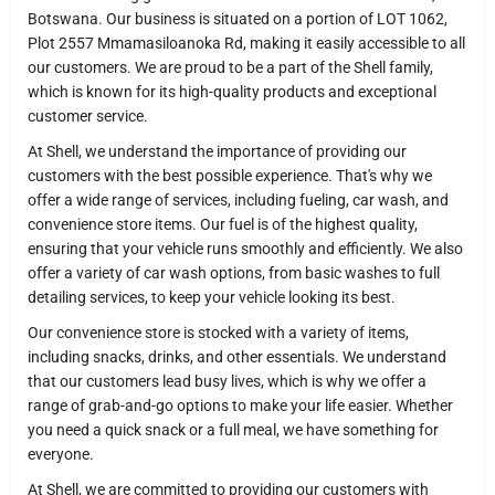
Botswana. Our business is situated on a portion of LOT 1062,
Plot 2557 Mmamasiloanoka Rd, making it easily accessible to all
our customers. We are proud to be a part of the Shell family,
which is known for its high-quality products and exceptional
customer service.
At Shell, we understand the importance of providing our
customers with the best possible experience. That's why we
offer a wide range of services, including fueling, car wash, and
convenience store items. Our fuel is of the highest quality,
ensuring that your vehicle runs smoothly and efficiently. We also
offer a variety of car wash options, from basic washes to full
detailing services, to keep your vehicle looking its best.
Our convenience store is stocked with a variety of items,
including snacks, drinks, and other essentials. We understand
that our customers lead busy lives, which is why we offer a
range of grab-and-go options to make your life easier. Whether
you need a quick snack or a full meal, we have something for
everyone.
At Shell, we are committed to providing our customers with