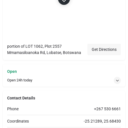
portion of LOT 1062, Plot 2557
Get Directions
Mmamasiloanoka Rd, Lobatse, Botswana
Open
Open 24h today
Contact Details
Phone
+267 530 6661
Coordinates
-25.21289, 25.68430