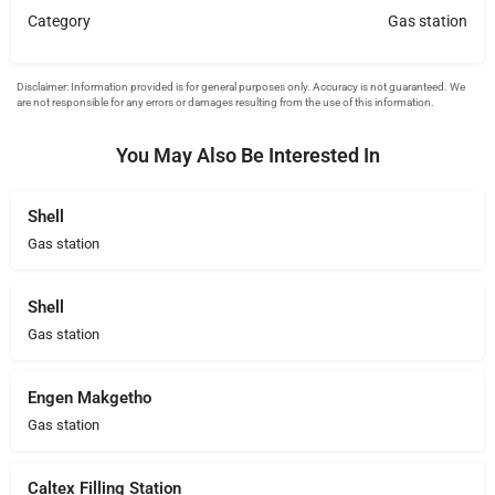
Category
Gas station
You May Also Be Interested In
Shell
Gas station
Shell
Gas station
Engen Makgetho
Gas station
Caltex Filling Station