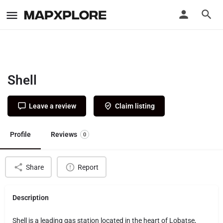
Shell
Leave a review
Claim listing
Profile
Reviews
0
Share
Report
Description
Shell is a leading gas station located in the heart of Lobatse,