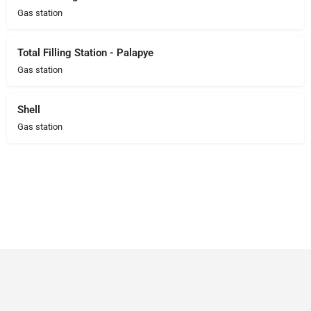
Gas station
Total Filling Station - Palapye
Gas station
Shell
Gas station