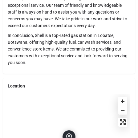
exceptional service. Our team of friendly and knowledgeable
staff is always on hand to assist you with any questions or
concerns you may have. We take pride in our work and strive to
exceed our customers' expectations every day.
In conclusion, Shell is a top-rated gas station in Lobatse,
Botswana, offering high-quality fuel, car wash services, and
convenience store items. We are committed to providing our
customers with exceptional service and look forward to serving
you soon.
Location