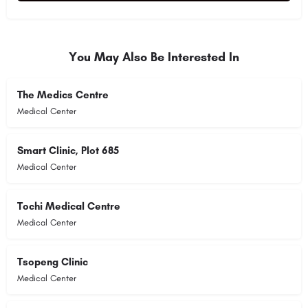
Alternative:
You May Also Be Interested In
The Medics Centre
Medical Center
Smart Clinic, Plot 685
Medical Center
Tochi Medical Centre
Medical Center
Tsopeng Clinic
Medical Center