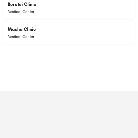
Borotsi Clinic
Medical Center
Masha Clinic
Medical Center
© 2023 RANSZ. All right reserved.