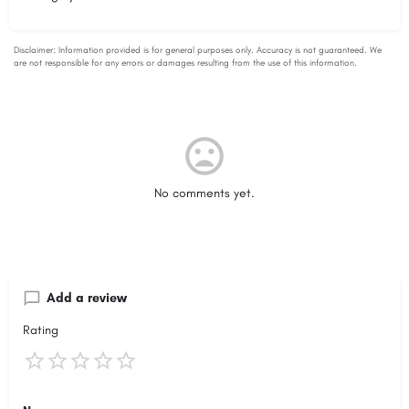
No comments yet.
Add a review
Rating