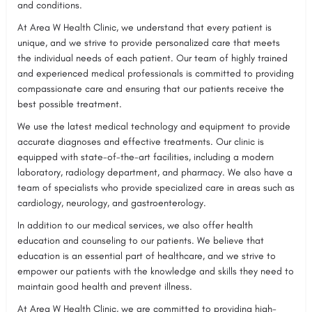
and conditions.
At Area W Health Clinic, we understand that every patient is
unique, and we strive to provide personalized care that meets
the individual needs of each patient. Our team of highly trained
and experienced medical professionals is committed to providing
compassionate care and ensuring that our patients receive the
best possible treatment.
We use the latest medical technology and equipment to provide
accurate diagnoses and effective treatments. Our clinic is
equipped with state-of-the-art facilities, including a modern
laboratory, radiology department, and pharmacy. We also have a
team of specialists who provide specialized care in areas such as
cardiology, neurology, and gastroenterology.
In addition to our medical services, we also offer health
education and counseling to our patients. We believe that
education is an essential part of healthcare, and we strive to
empower our patients with the knowledge and skills they need to
maintain good health and prevent illness.
At Area W Health Clinic, we are committed to providing high-