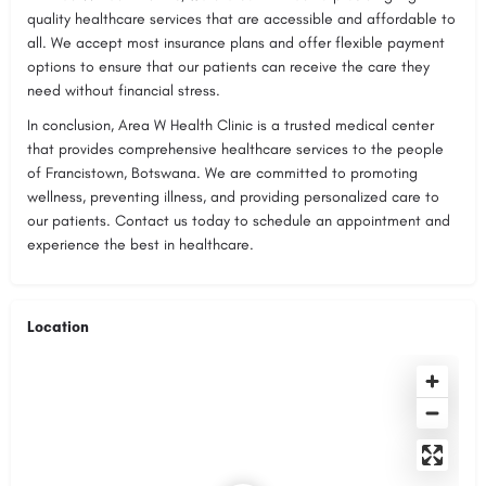
quality healthcare services that are accessible and affordable to
all. We accept most insurance plans and offer flexible payment
options to ensure that our patients can receive the care they
need without financial stress.
In conclusion, Area W Health Clinic is a trusted medical center
that provides comprehensive healthcare services to the people
of Francistown, Botswana. We are committed to promoting
wellness, preventing illness, and providing personalized care to
our patients. Contact us today to schedule an appointment and
experience the best in healthcare.
Location