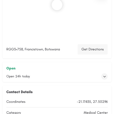
RGG3+758, Francistown, Botswana
Get Directions
Open
Open 24h today
Contact Details
Coordinates
-21.17435, 27.50296
Category
Medical Center