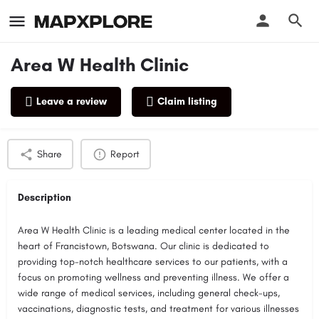
Area W Health Clinic
Leave a review
Claim listing
Profile
Reviews
0
Share
Report
Description
Area W Health Clinic is a leading medical center located in the
heart of Francistown, Botswana. Our clinic is dedicated to
providing top-notch healthcare services to our patients, with a
focus on promoting wellness and preventing illness. We offer a
wide range of medical services, including general check-ups,
vaccinations, diagnostic tests, and treatment for various illnesses