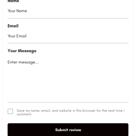
Name
Email
Your Message
Save my name, email, and website in this browser for the next time I
comment.
Submit review