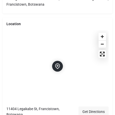
Francistown, Botswana
Location
11404 Legakabe St, Francistown,
Get Directions
Botswana