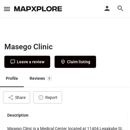
Masego Clinic
Leave a review
Claim listing
Profile
Reviews
0
Share
Report
Description
Masego Clinic is a Medical Center, located at 11404 Legakabe St,