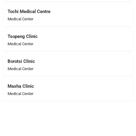
Tochi Medical Centre
Medical Center
Tsopeng Clinic
Medical Center
Borotsi Clinic
Medical Center
Masha Clinic
Medical Center