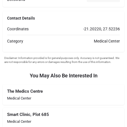
Contact Details
Coordinates
-21.20220, 27.52236
Category
Medical Center
You May Also Be Interested In
The Medics Centre
Medical Center
Smart Clinic, Plot 685
Medical Center