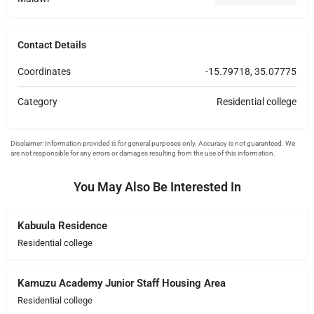
Contact Details
Coordinates
-15.79718, 35.07775
Category
Residential college
You May Also Be Interested In
Kabuula Residence
Residential college
Kamuzu Academy Junior Staff Housing Area
Residential college