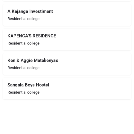
A Kajanga Investiment
Residential college
KAPENGA’S RESIDENCE
Residential college
Ken & Aggie Matekenya's
Residential college
Sangala Boys Hostel
Residential college