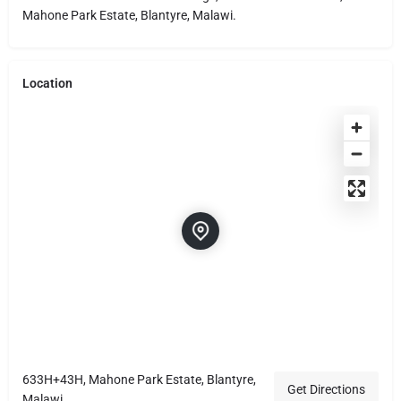
Mahone Park Estate, Blantyre, Malawi.
Location
633H+43H, Mahone Park Estate, Blantyre,
Get Directions
Malawi