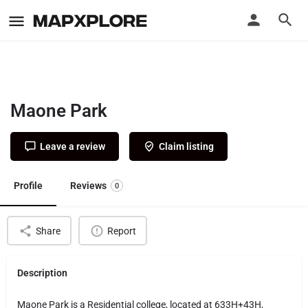
Maone Park
Leave a review
Claim listing
Profile
Reviews
0
Share
Report
Description
Maone Park is a Residential college, located at 633H+43H,