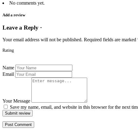
No comments yet.
Add a review
Leave a Reply ·
Your email address will not be published.
Required fields are marked
Rating
Name
Email
Your Message
Save my name, email, and website in this browser for the next ti
Submit review