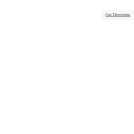
Get Directions