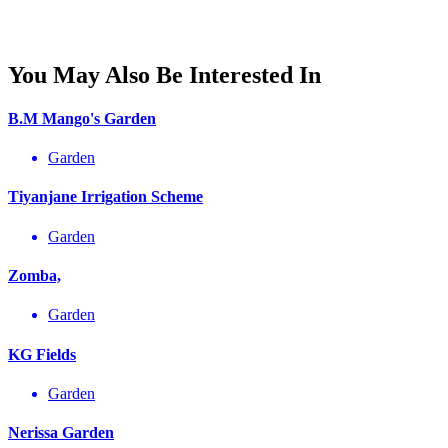
You May Also Be Interested In
B.M Mango's Garden
Garden
Tiyanjane Irrigation Scheme
Garden
Zomba,
Garden
KG Fields
Garden
Nerissa Garden