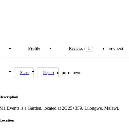
prev
next
0
Profile
Reviews
prev
next
Share
Report
Description
M1 Events is a Garden, located at 2Q25+3F9, Lilongwe, Malawi.
Location