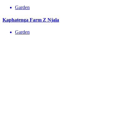
Garden
Kaphatenga Farm Z Njala
Garden