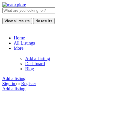
View all results
No results
Home
All Listings
More
Add a Listing
Dashboard
Blog
Add a listing
Sign in
or
Register
Add a listing