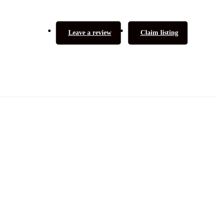
Leave a review
Claim listing