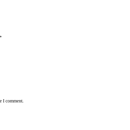
*
me I comment.