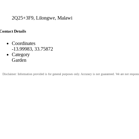
2Q25+3F9, Lilongwe, Malawi
Contact Details
Coordinates
-13.99983, 33.75872
Category
Garden