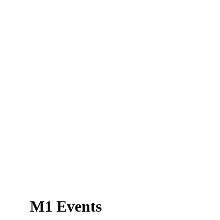
M1 Events