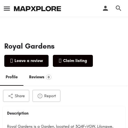
Royal Gardens
Leave a review
Claim listing
Profile
Reviews
0
Share
Report
Description
Royal Gardens is a Garden, located at 3Q4F+VGW, Lilongwe,