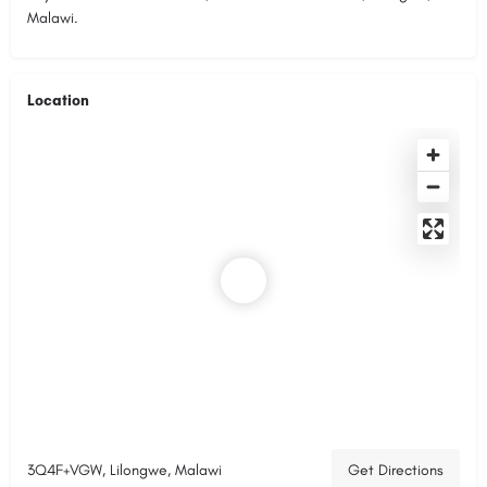
Malawi.
Location
3Q4F+VGW, Lilongwe, Malawi
Get Directions