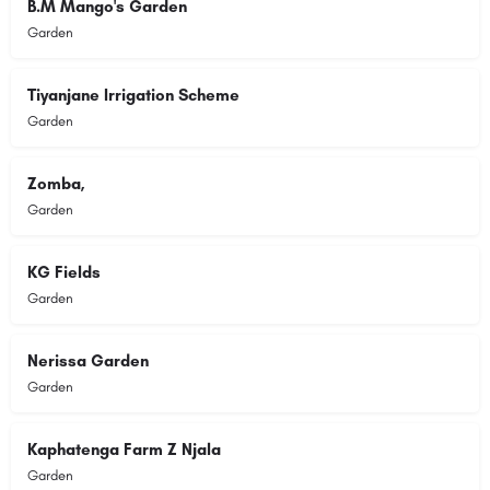
B.M Mango's Garden
Garden
Tiyanjane Irrigation Scheme
Garden
Zomba,
Garden
KG Fields
Garden
Nerissa Garden
Garden
Kaphatenga Farm Z Njala
Garden