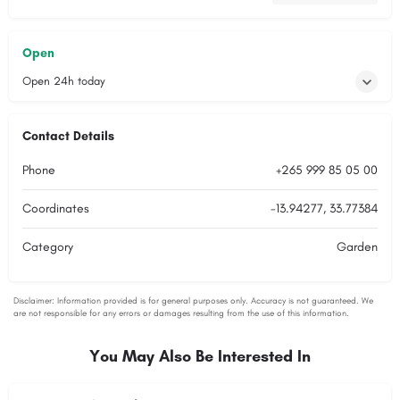
Open
Open 24h today
Contact Details
Phone
+265 999 85 05 00
Coordinates
-13.94277, 33.77384
Category
Garden
You May Also Be Interested In