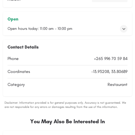
Open
Open hours today:
11:00 am - 10:00 pm
Contact Details
Phone
+265 996 70 59 84
Coordinates
-13.93208, 33.80689
Category
Restaurant
You May Also Be Interested In