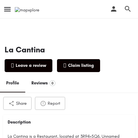
La Cantina
Leave a review
Claim listing
Profile
Reviews
0
Share
Report
Description
La Cantina is a Restaurant, located at 3R94+5Q6, Unnamed