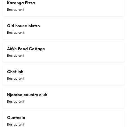
Karonga Pizza
Restaurant
Old house bistro
Restaurant
AM's Food Cottage
Restaurant
Chef Ish
Restaurant
Njamba country club
Restaurant
Quetesia
Restaurant