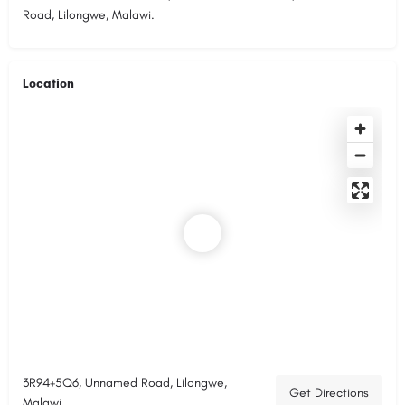
Road, Lilongwe, Malawi.
Location
3R94+5Q6, Unnamed Road, Lilongwe,
Get Directions
Malawi