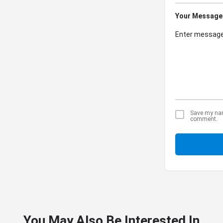
Your Message
Save my name
comment.
You May Also Be Interested In