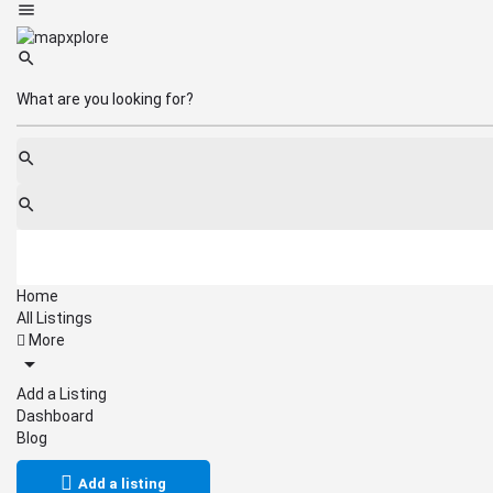
Home
All Listings
More
Add a Listing
Dashboard
Blog
Add a listing