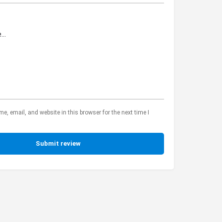
, email, and website in this browser for the next time I
Submit review