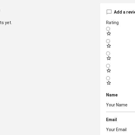
Add a revi
s yet.
Rating
Name
Email