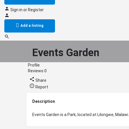
Sign in
or
Register
Add a listing
Events Garden
Profile
Reviews
0
Share
Report
Description
Events Garden is a Park, located at Lilongwe, Malawi.