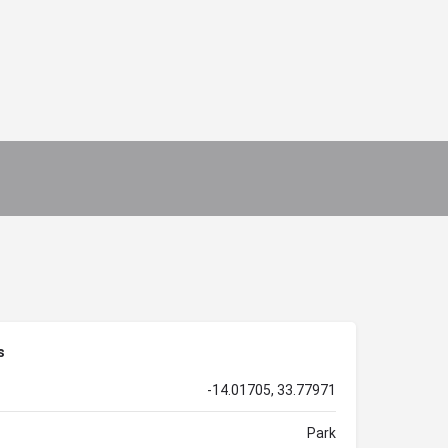
s
-14.01705, 33.77971
Park