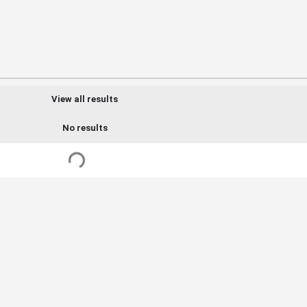
View all results
No results