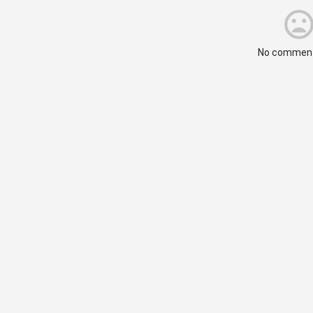
No comment