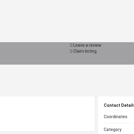
Leave a review
Claim listing
Contact Detail
Coordinates
Category