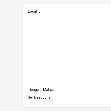
Location
Lilongwe, Malawi
Get Directions