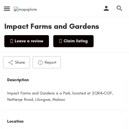
Impact Farms and Gardens
Leave a review
Claim listing
Profile
Reviews
0
Share
Report
Description
Impact Farms and Gardens is a Park, located at 2QR4+CGF,
Nathenje Road, Lilongwe, Malawi.
Location