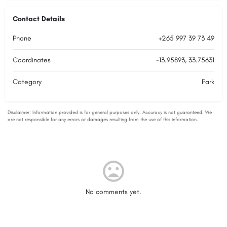
Contact Details
Phone
+265 997 39 73 49
Coordinates
-13.95893, 33.75631
Category
Park
No comments yet.