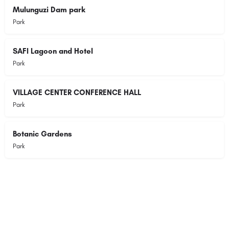
Mulunguzi Dam park
Park
SAFI Lagoon and Hotel
Park
VILLAGE CENTER CONFERENCE HALL
Park
Botanic Gardens
Park