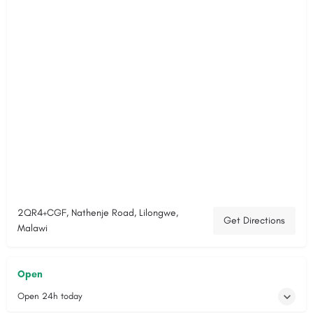
2QR4+CGF, Nathenje Road, Lilongwe,
Get Directions
Malawi
Open
Open 24h today