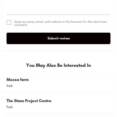
Save my name, email, and website in this browser for the next time I
comment.
Submit review
You May Also Be Interested In
Msosa farm
Park
The Stanz Project Centre
Park