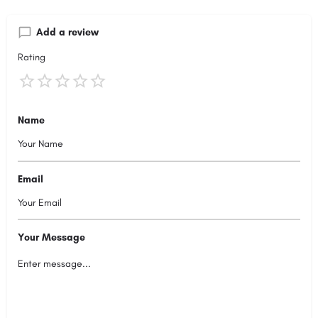
Add a review
Rating
Name
Email
Your Message