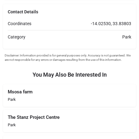
Contact Details
Coordinates
-14.02530, 33.83803
Category
Park
You May Also Be Interested In
Msosa farm
Park
The Stanz Project Centre
Park