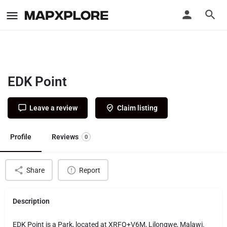
EDK Point
Leave a review
Claim listing
Profile
Reviews
0
Share
Report
Description
EDK Point is a Park, located at XRFQ+V6M, Lilongwe, Malawi.