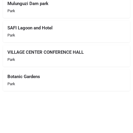
Mulunguzi Dam park
Park
SAFI Lagoon and Hotel
Park
VILLAGE CENTER CONFERENCE HALL
Park
Botanic Gardens
Park