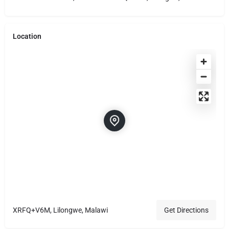
Location
XRFQ+V6M, Lilongwe, Malawi
Get Directions