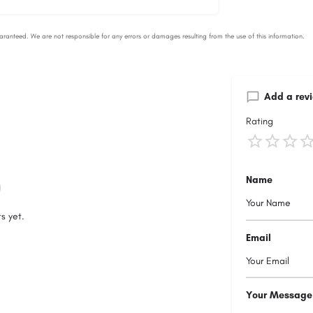
Add a rev
Rating
Name
s yet.
Email
Your Message