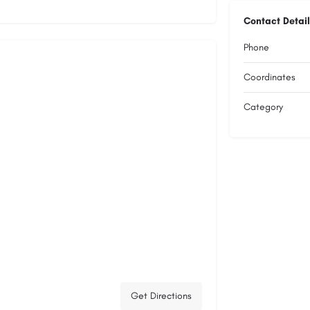
Contact Detail
Phone
Coordinates
Category
Get Directions