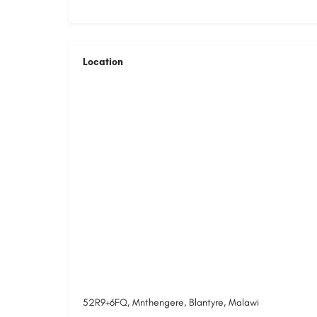
Location
52R9+6FQ, Mnthengere, Blantyre, Malawi