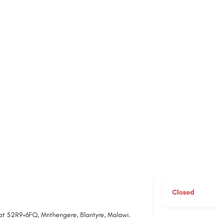
Closed
 at 52R9+6FQ, Mnthengere, Blantyre, Malawi.