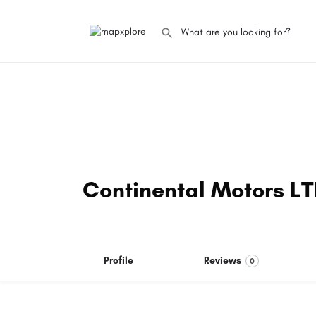
Continental Motors L
Profile
Reviews
0