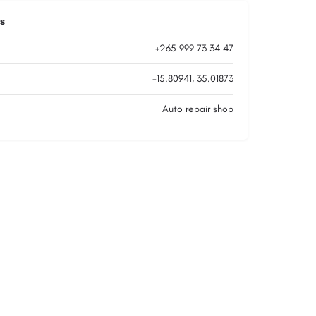
s
+265 999 73 34 47
-15.80941, 35.01873
Auto repair shop