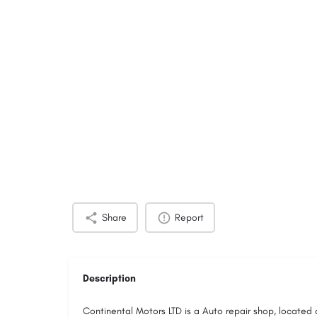
Share
Report
Description
Continental Motors LTD is a Auto repair shop, located