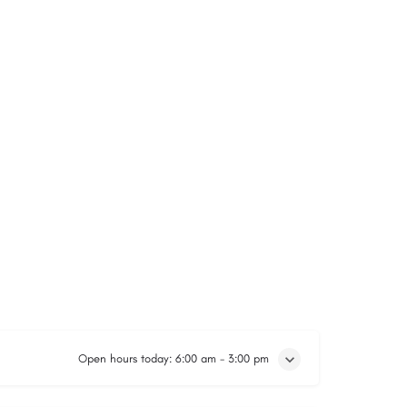
Open hours today:
6:00 am - 3:00 pm