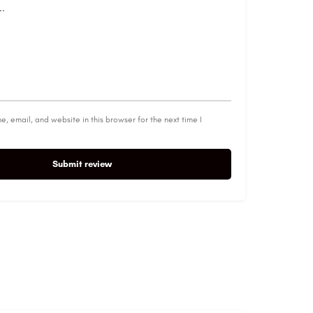
, email, and website in this browser for the next time I
Submit review