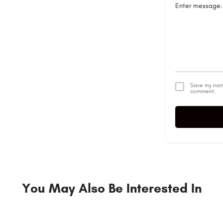
Save my name
comment.
You May Also Be Interested In