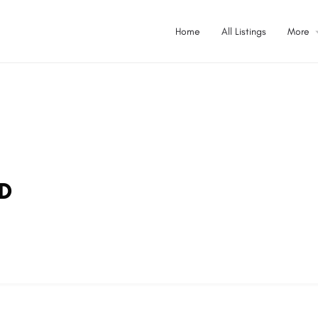
Home
All Listings
More
TD