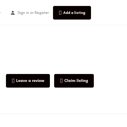
Sign in
or
Register
Add a listing
Leave a review
Claim listing