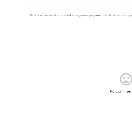
No comment