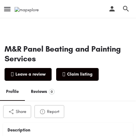
M&R Panel Beating and Painting
Services
Leave a review
Claim listing
Profile
Reviews
0
Share
Report
Description