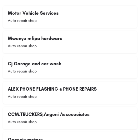
Motor Vehicle Services
Auto repair shop
Mwenye mfipa hardware
Auto repair shop
Cj Garage and car wash
Auto repair shop
ALEX PHONE FLASHING @ PHONE REPAIRS
Auto repair shop
CCM.TRUCKERS,Angoni Assocociates
Auto repair shop
Genesis motors