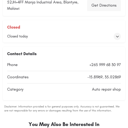
52JH+4FF Manja Industrial Area, Blantyre,
Get Directions
Malawi
Closed
Closed today
Contact Details
Phone
+265 999 68 30 97
Coordinates
-15.81969, 35.02869
Category
Auto repair shop
You May Also Be Interested In