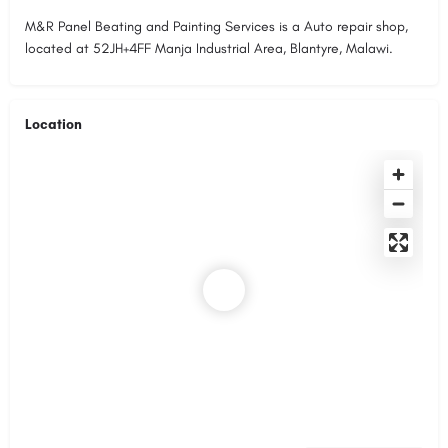
M&R Panel Beating and Painting Services is a Auto repair shop,
located at 52JH+4FF Manja Industrial Area, Blantyre, Malawi.
Location