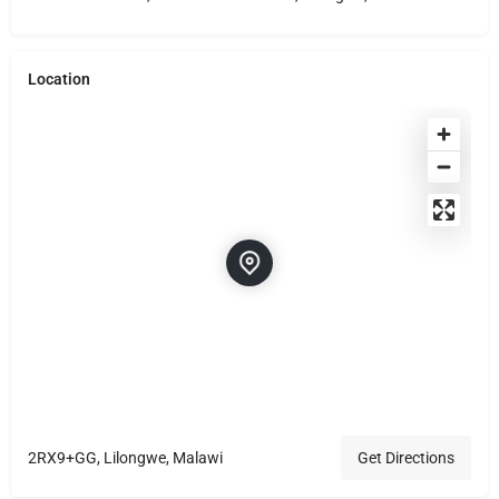
Location
2RX9+GG, Lilongwe, Malawi
Get Directions