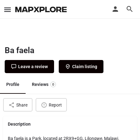
Ba faela
Leave a review
Claim listing
Profile
Reviews
0
Share
Report
Description
Ba faela is a Park, located at 2RX9+GG, Lilongwe, Malawi.