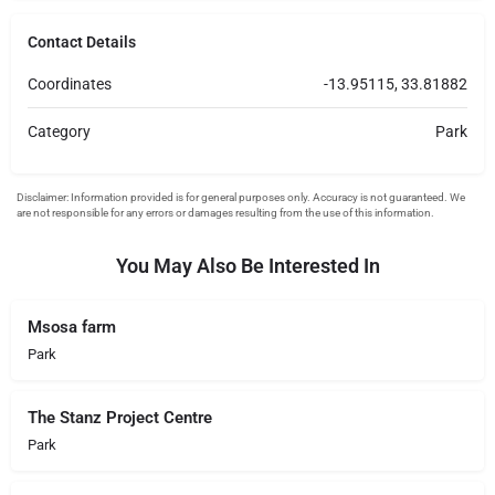
Contact Details
Coordinates
-13.95115, 33.81882
Category
Park
You May Also Be Interested In
Msosa farm
Park
The Stanz Project Centre
Park