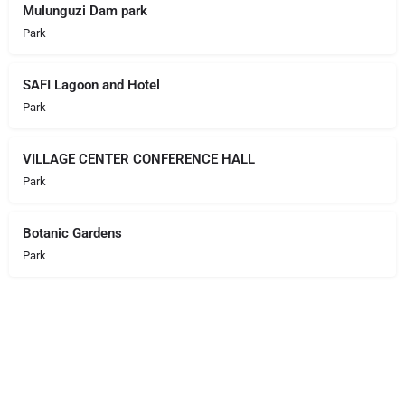
Mulunguzi Dam park
Park
SAFI Lagoon and Hotel
Park
VILLAGE CENTER CONFERENCE HALL
Park
Botanic Gardens
Park