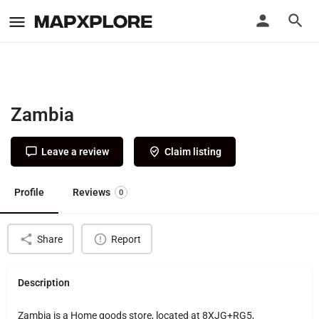
Zambia
Leave a review
Claim listing
Profile
Reviews
0
Share
Report
Description
Zambia is a Home goods store, located at 8XJG+RG5,