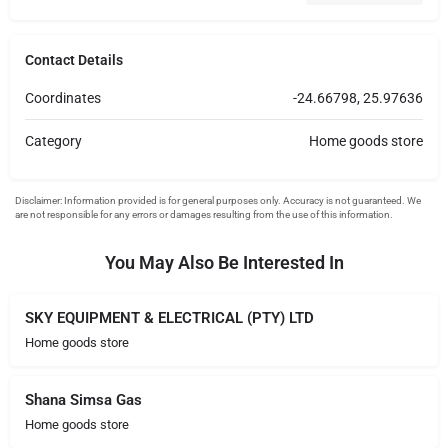
Contact Details
Coordinates
-24.66798, 25.97636
Category
Home goods store
You May Also Be Interested In
SKY EQUIPMENT & ELECTRICAL (PTY) LTD
Home goods store
Shana Simsa Gas
Home goods store