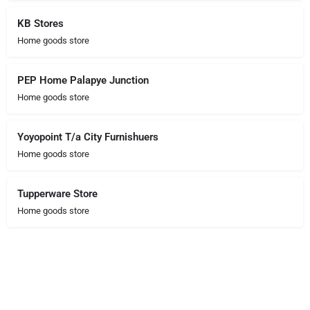
KB Stores
Home goods store
PEP Home Palapye Junction
Home goods store
Yoyopoint T/a City Furnishuers
Home goods store
Tupperware Store
Home goods store