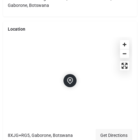
Gaborone, Botswana
Location
8XJG+RG5, Gaborone, Botswana
Get Directions