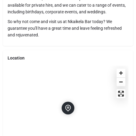
available for private hire, and we can cater to a range of events,
including birthdays, corporate events, and weddings.
So why not come and visit us at Nkaikela Bar today? We
guarantee you'll have a great time and leave feeling refreshed
and rejuvenated.
Location