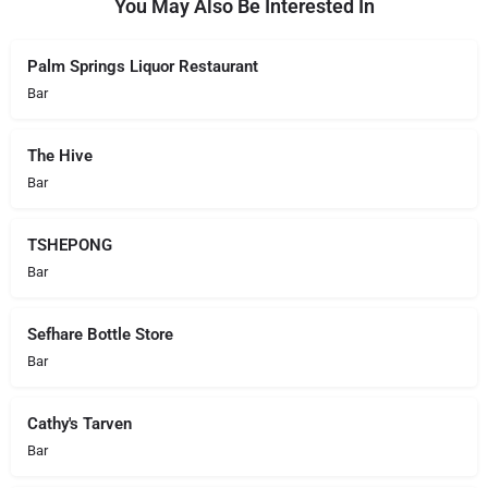
You May Also Be Interested In
Palm Springs Liquor Restaurant
Bar
The Hive
Bar
TSHEPONG
Bar
Sefhare Bottle Store
Bar
Cathy's Tarven
Bar