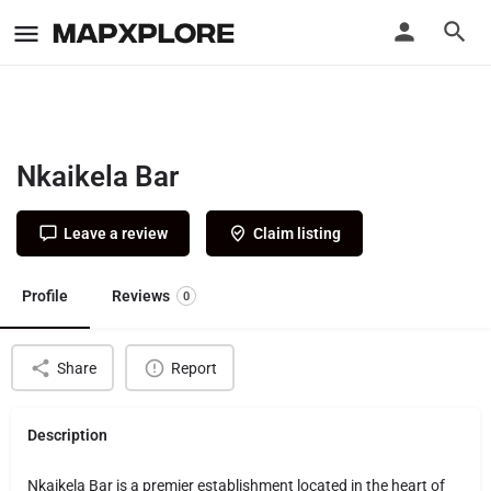
Nkaikela Bar
Leave a review
Claim listing
Profile
Reviews
0
Share
Report
Description
Nkaikela Bar is a premier establishment located in the heart of