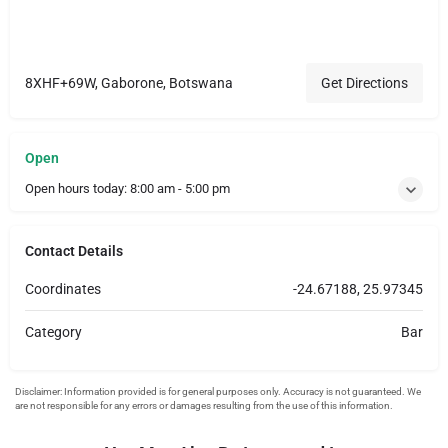
8XHF+69W, Gaborone, Botswana
Get Directions
Open
Open hours today:
8:00 am - 5:00 pm
Contact Details
Coordinates
-24.67188, 25.97345
Category
Bar