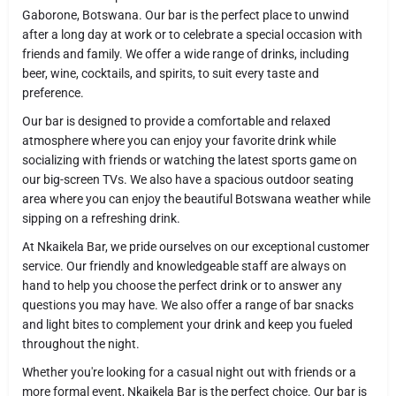
Gaborone, Botswana. Our bar is the perfect place to unwind
after a long day at work or to celebrate a special occasion with
friends and family. We offer a wide range of drinks, including
beer, wine, cocktails, and spirits, to suit every taste and
preference.
Our bar is designed to provide a comfortable and relaxed
atmosphere where you can enjoy your favorite drink while
socializing with friends or watching the latest sports game on
our big-screen TVs. We also have a spacious outdoor seating
area where you can enjoy the beautiful Botswana weather while
sipping on a refreshing drink.
At Nkaikela Bar, we pride ourselves on our exceptional customer
service. Our friendly and knowledgeable staff are always on
hand to help you choose the perfect drink or to answer any
questions you may have. We also offer a range of bar snacks
and light bites to complement your drink and keep you fueled
throughout the night.
Whether you're looking for a casual night out with friends or a
more formal event, Nkaikela Bar is the perfect choice. Our bar is