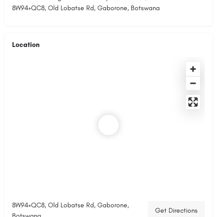
8W94+QC8, Old Lobatse Rd, Gaborone, Botswana
Location
8W94+QC8, Old Lobatse Rd, Gaborone,
Get Directions
Botswana