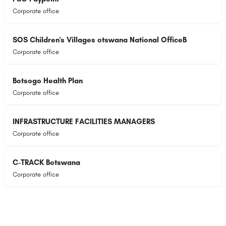
Corporate office
SOS Children's Villages otswana National OfficeB
Corporate office
Botsogo Health Plan
Corporate office
INFRASTRUCTURE FACILITIES MANAGERS
Corporate office
C-TRACK Botswana
Corporate office