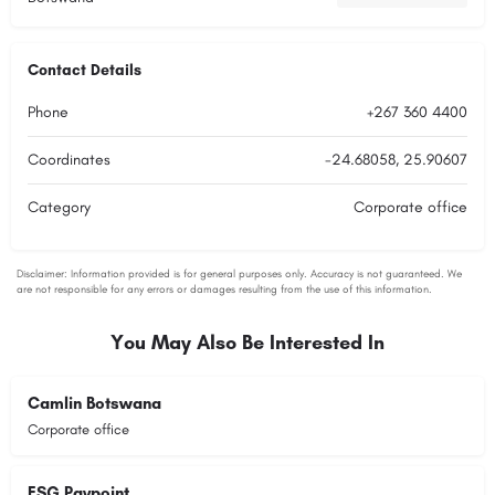
Contact Details
Phone
+267 360 4400
Coordinates
-24.68058, 25.90607
Category
Corporate office
You May Also Be Interested In
Camlin Botswana
Corporate office
FSG Paypoint