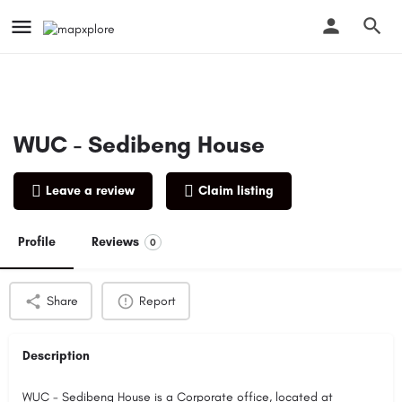
WUC - Sedibeng House
Leave a review
Claim listing
Profile
Reviews
0
Share
Report
Description
WUC - Sedibeng House is a Corporate office, located at