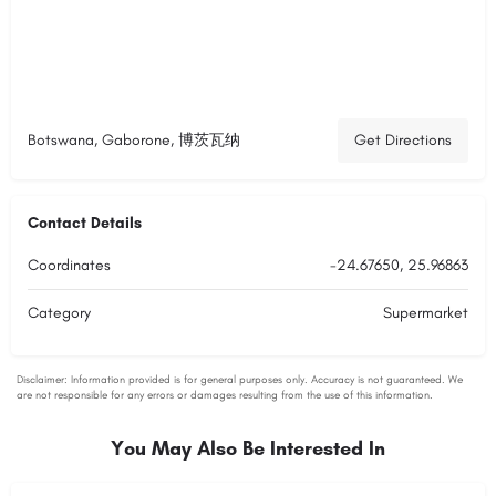
Botswana, Gaborone, 博茨瓦纳
Get Directions
Contact Details
Coordinates
-24.67650, 25.96863
Category
Supermarket
You May Also Be Interested In