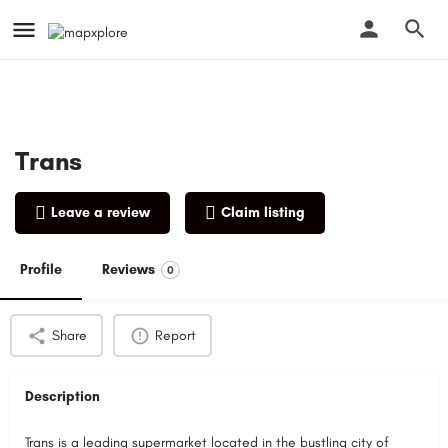
Trans
Leave a review
Claim listing
Profile
Reviews
0
Share
Report
Description
Trans is a leading supermarket located in the bustling city of