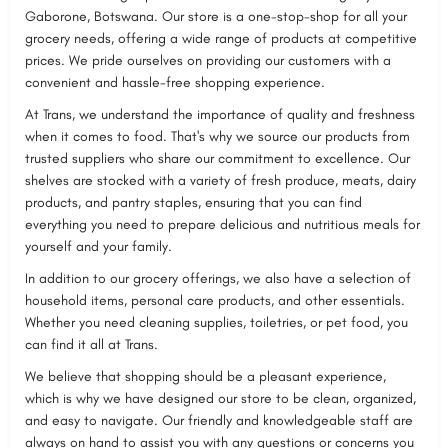
Gaborone, Botswana. Our store is a one-stop-shop for all your
grocery needs, offering a wide range of products at competitive
prices. We pride ourselves on providing our customers with a
convenient and hassle-free shopping experience.
At Trans, we understand the importance of quality and freshness
when it comes to food. That's why we source our products from
trusted suppliers who share our commitment to excellence. Our
shelves are stocked with a variety of fresh produce, meats, dairy
products, and pantry staples, ensuring that you can find
everything you need to prepare delicious and nutritious meals for
yourself and your family.
In addition to our grocery offerings, we also have a selection of
household items, personal care products, and other essentials.
Whether you need cleaning supplies, toiletries, or pet food, you
can find it all at Trans.
We believe that shopping should be a pleasant experience,
which is why we have designed our store to be clean, organized,
and easy to navigate. Our friendly and knowledgeable staff are
always on hand to assist you with any questions or concerns you