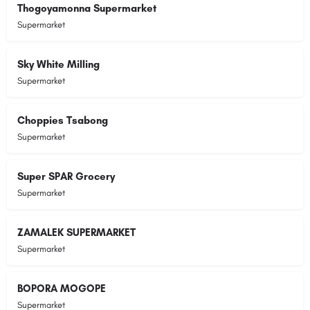
Thogoyamonna Supermarket
Supermarket
Sky White Milling
Supermarket
Choppies Tsabong
Supermarket
Super SPAR Grocery
Supermarket
ZAMALEK SUPERMARKET
Supermarket
BOPORA MOGOPE
Supermarket