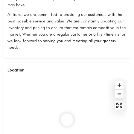
may have.
At Trans, we are committed to providing our customers with the
best possible service and value. We are constantly updating our
inventory and pricing to ensure that we remain competitive in the
market. Whether you are a regular customer or a first-time visitor,
we look forward to serving you and meeting all your grocery
needs.
Location