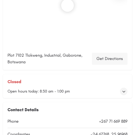
Plot 7102 Tlokweng, Industrial, Gaborone,
Get Directions
Botswana
Closed
Open hours today:
8:30 am - 1:00 pm
Contact Details
Phone
+267 71 669 889
Coordinates
-24.67768, 25.96968