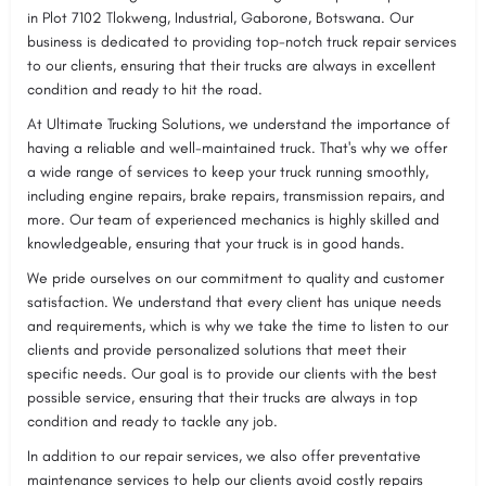
in Plot 7102 Tlokweng, Industrial, Gaborone, Botswana. Our
business is dedicated to providing top-notch truck repair services
to our clients, ensuring that their trucks are always in excellent
condition and ready to hit the road.
At Ultimate Trucking Solutions, we understand the importance of
having a reliable and well-maintained truck. That's why we offer
a wide range of services to keep your truck running smoothly,
including engine repairs, brake repairs, transmission repairs, and
more. Our team of experienced mechanics is highly skilled and
knowledgeable, ensuring that your truck is in good hands.
We pride ourselves on our commitment to quality and customer
satisfaction. We understand that every client has unique needs
and requirements, which is why we take the time to listen to our
clients and provide personalized solutions that meet their
specific needs. Our goal is to provide our clients with the best
possible service, ensuring that their trucks are always in top
condition and ready to tackle any job.
In addition to our repair services, we also offer preventative
maintenance services to help our clients avoid costly repairs