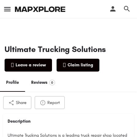
Ultimate Trucking Solutions
Leave a review
Claim listing
Profile
Reviews
0
Share
Report
Description
Ultimate Trucking Solutions is a leading truck repair shop located