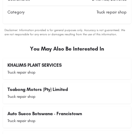
Category
Truck repair shop
You May Also Be Interested In
KHALIMS PLANT SERVICES
Truck repair shop
Tsabong Motors (Pty) Limited
Truck repair shop
Auto Sueco Botswana - Francistown
Truck repair shop