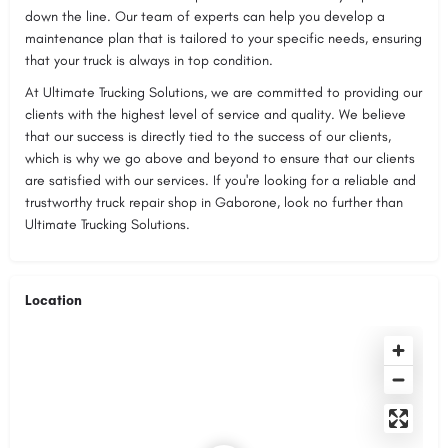
down the line. Our team of experts can help you develop a
maintenance plan that is tailored to your specific needs, ensuring
that your truck is always in top condition.
At Ultimate Trucking Solutions, we are committed to providing our
clients with the highest level of service and quality. We believe
that our success is directly tied to the success of our clients,
which is why we go above and beyond to ensure that our clients
are satisfied with our services. If you're looking for a reliable and
trustworthy truck repair shop in Gaborone, look no further than
Ultimate Trucking Solutions.
Location