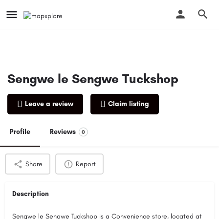
Sengwe le Sengwe Tuckshop
Leave a review
Claim listing
Profile
Reviews
0
Share
Report
Description
Sengwe le Sengwe Tuckshop is a Convenience store, located at