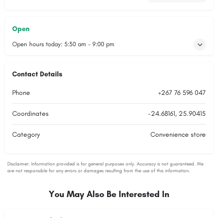
Open
Open hours today:
5:30 am - 9:00 pm
Contact Details
Phone
+267 76 596 047
Coordinates
-24.68161, 25.90415
Category
Convenience store
You May Also Be Interested In