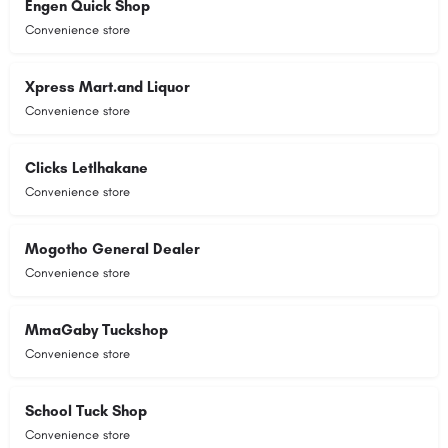
Engen Quick Shop
Convenience store
Xpress Mart.and Liquor
Convenience store
Clicks Letlhakane
Convenience store
Mogotho General Dealer
Convenience store
MmaGaby Tuckshop
Convenience store
School Tuck Shop
Convenience store