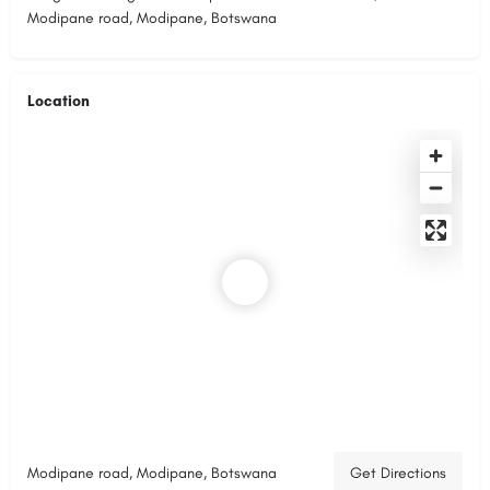
Modipane road, Modipane, Botswana
Location
Modipane road, Modipane, Botswana
Get Directions