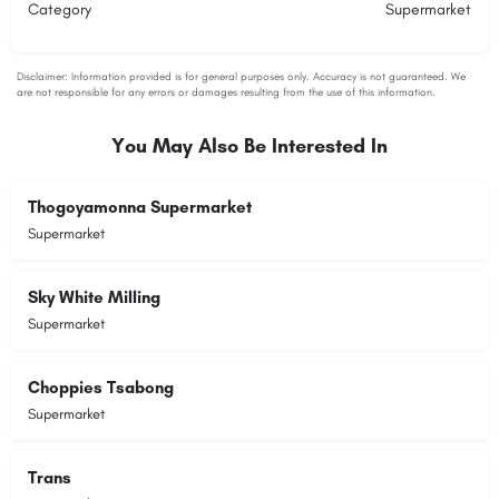
Category
Supermarket
You May Also Be Interested In
Thogoyamonna Supermarket
Supermarket
Sky White Milling
Supermarket
Choppies Tsabong
Supermarket
Trans