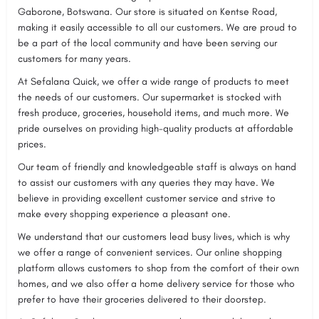
Gaborone, Botswana. Our store is situated on Kentse Road,
making it easily accessible to all our customers. We are proud to
be a part of the local community and have been serving our
customers for many years.
At Sefalana Quick, we offer a wide range of products to meet
the needs of our customers. Our supermarket is stocked with
fresh produce, groceries, household items, and much more. We
pride ourselves on providing high-quality products at affordable
prices.
Our team of friendly and knowledgeable staff is always on hand
to assist our customers with any queries they may have. We
believe in providing excellent customer service and strive to
make every shopping experience a pleasant one.
We understand that our customers lead busy lives, which is why
we offer a range of convenient services. Our online shopping
platform allows customers to shop from the comfort of their own
homes, and we also offer a home delivery service for those who
prefer to have their groceries delivered to their doorstep.