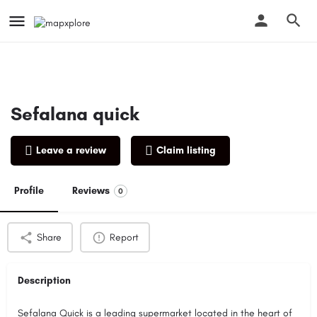
Sefalana quick
Leave a review
Claim listing
Profile
Reviews
0
Share
Report
Description
Sefalana Quick is a leading supermarket located in the heart of