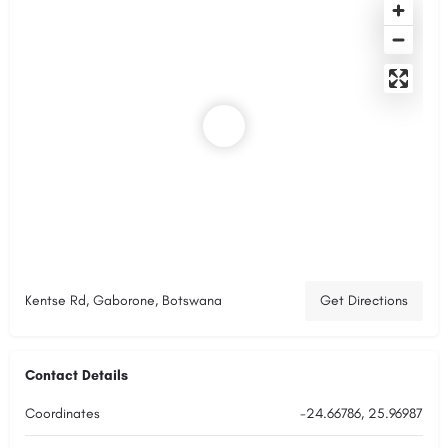
Kentse Rd, Gaborone, Botswana
Get Directions
Contact Details
Coordinates
-24.66786, 25.96987