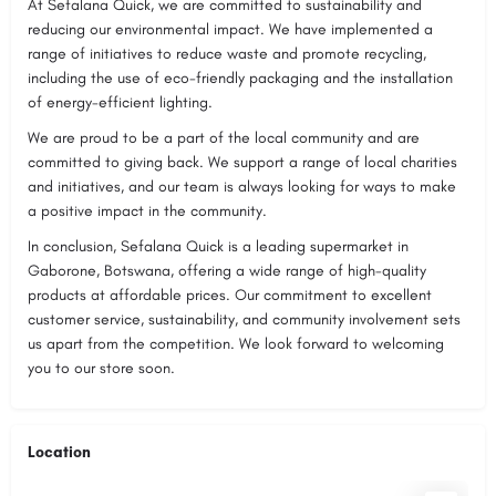
At Sefalana Quick, we are committed to sustainability and
reducing our environmental impact. We have implemented a
range of initiatives to reduce waste and promote recycling,
including the use of eco-friendly packaging and the installation
of energy-efficient lighting.
We are proud to be a part of the local community and are
committed to giving back. We support a range of local charities
and initiatives, and our team is always looking for ways to make
a positive impact in the community.
In conclusion, Sefalana Quick is a leading supermarket in
Gaborone, Botswana, offering a wide range of high-quality
products at affordable prices. Our commitment to excellent
customer service, sustainability, and community involvement sets
us apart from the competition. We look forward to welcoming
you to our store soon.
Location