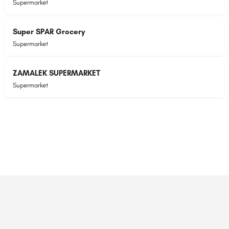
Supermarket
Super SPAR Grocery
Supermarket
ZAMALEK SUPERMARKET
Supermarket