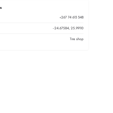
s
+267 74 613 348
-24.67584, 25.99110
Tire shop