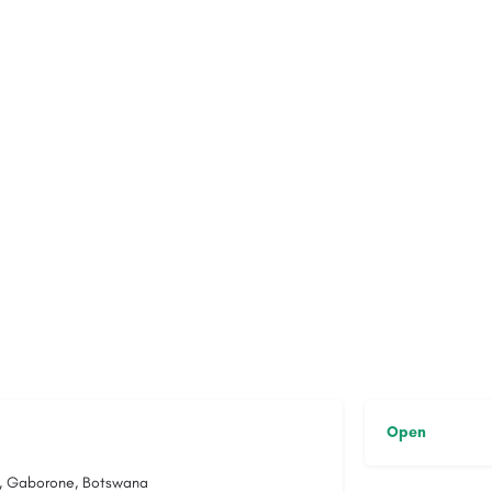
Open
08, Gaborone, Botswana