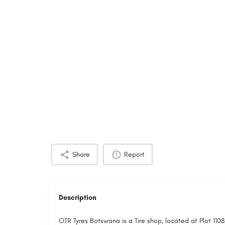
Share
Report
Description
OTR Tyres Botswana is a Tire shop, located at Plot 11