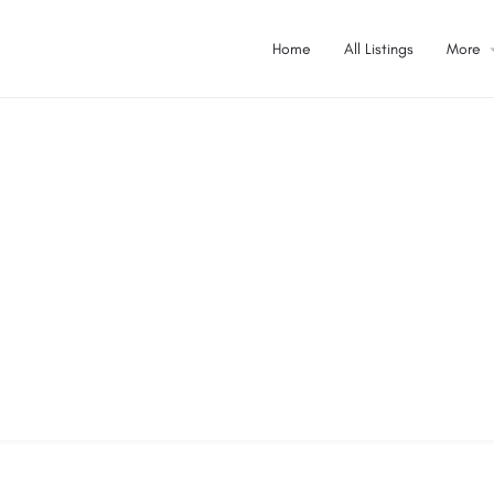
Home
All Listings
More