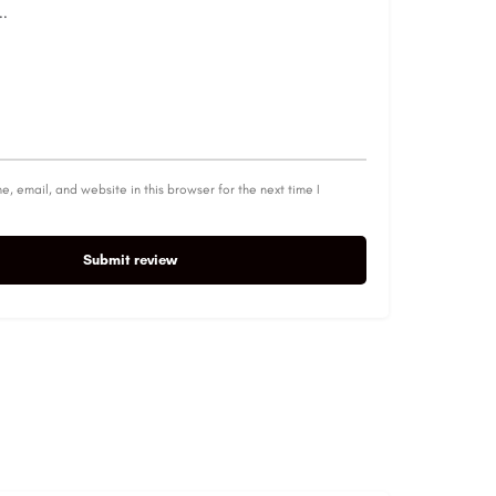
, email, and website in this browser for the next time I
Submit review