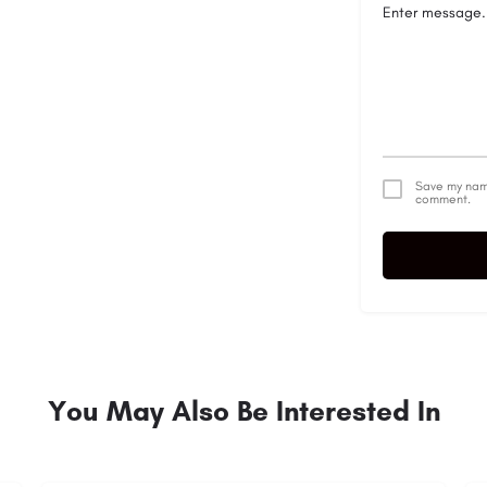
Save my name
comment.
Alternative:
You May Also Be Interested In