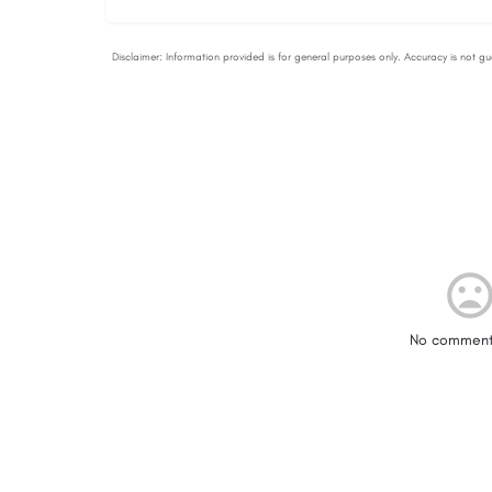
No comment