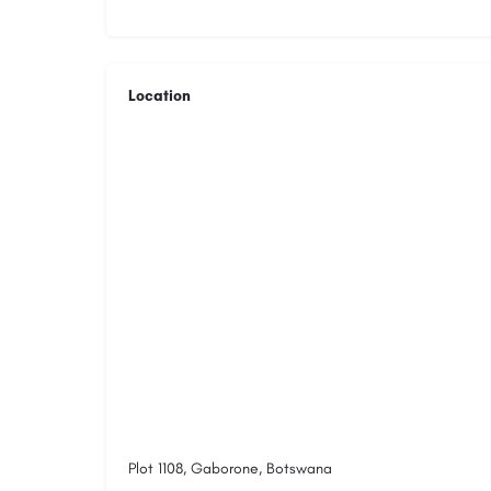
Location
Plot 1108, Gaborone, Botswana