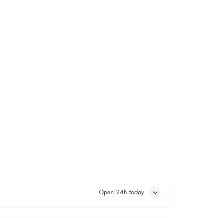
Open 24h today