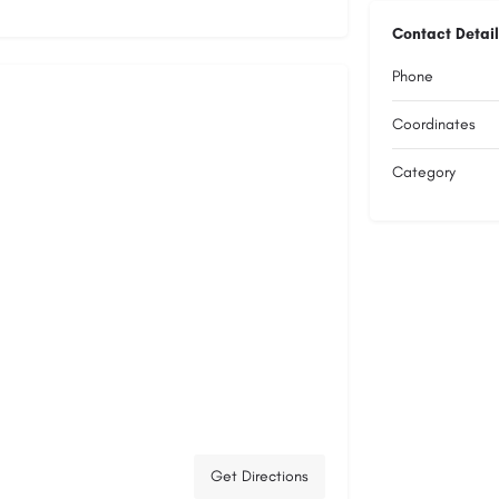
Contact Detail
Phone
Coordinates
Category
Get Directions