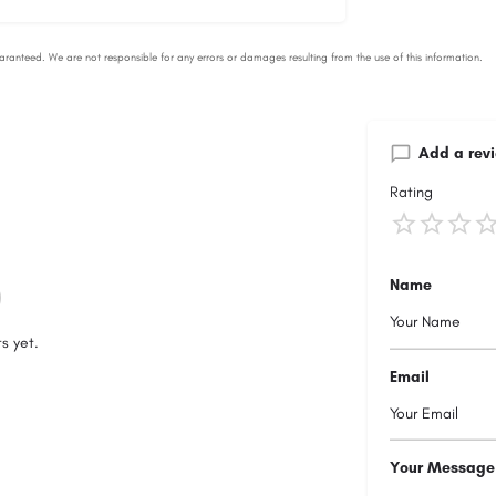
Add a rev
Rating
Name
s yet.
Email
Your Message