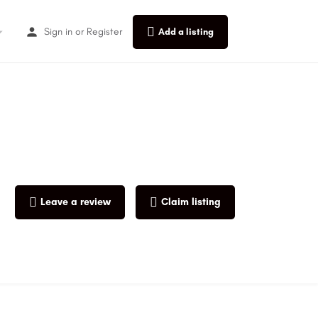
Sign in
or
Register
Add a listing
Leave a review
Claim listing