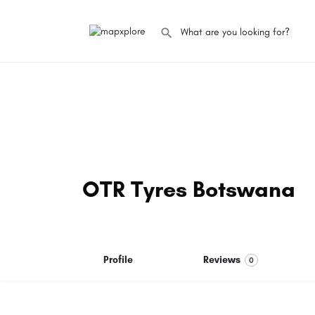
OTR Tyres Botswana
Profile
Reviews
0