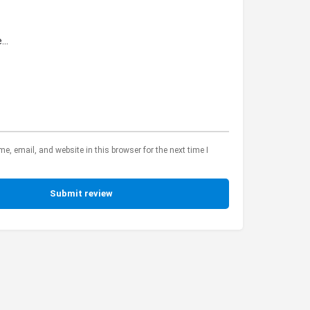
, email, and website in this browser for the next time I
Submit review