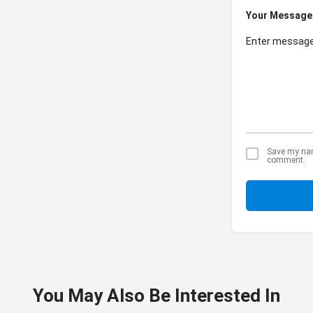
Your Message
Save my name
comment.
You May Also Be Interested In