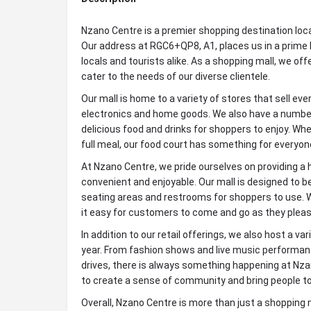
Nzano Centre is a premier shopping destination loc
Our address at RGC6+QP8, A1, places us in a prime l
locals and tourists alike. As a shopping mall, we of
cater to the needs of our diverse clientele.
Our mall is home to a variety of stores that sell ev
electronics and home goods. We also have a number
delicious food and drinks for shoppers to enjoy. Whet
full meal, our food court has something for everyon
At Nzano Centre, we pride ourselves on providing a 
convenient and enjoyable. Our mall is designed to b
seating areas and restrooms for shoppers to use. W
it easy for customers to come and go as they pleas
In addition to our retail offerings, we also host a v
year. From fashion shows and live music performanc
drives, there is always something happening at Nza
to create a sense of community and bring people to
Overall, Nzano Centre is more than just a shopping ma