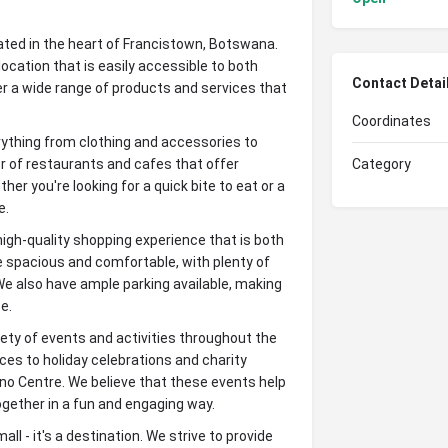
ated in the heart of Francistown, Botswana.
ocation that is easily accessible to both
Contact Detai
fer a wide range of products and services that
Coordinates
erything from clothing and accessories to
 of restaurants and cafes that offer
Category
her you're looking for a quick bite to eat or a
e.
high-quality shopping experience that is both
e spacious and comfortable, with plenty of
e also have ample parking available, making
e.
ariety of events and activities throughout the
es to holiday celebrations and charity
no Centre. We believe that these events help
gether in a fun and engaging way.
ll - it's a destination. We strive to provide