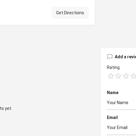
Get Directions
Add a revi
Rating
Name
s yet.
Email