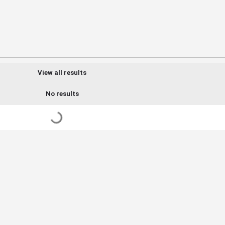
View all results
No results