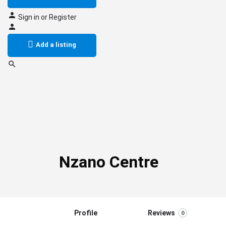
Sign in
or
Register
Add a listing
Nzano Centre
Profile
Reviews
0