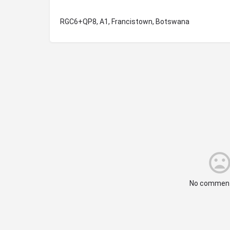
RGC6+QP8, A1, Francistown, Botswana
No comment