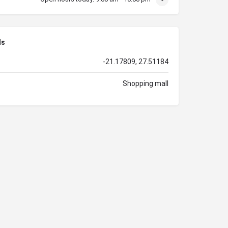
ls
-21.17809, 27.51184
Shopping mall