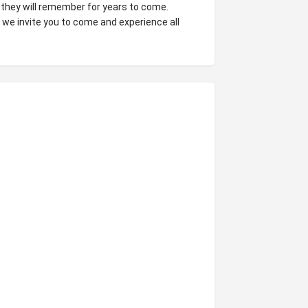
 they will remember for years to come.
, we invite you to come and experience all