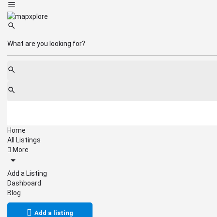
Home
All Listings
More
Add a Listing
Dashboard
Blog
Add a listing