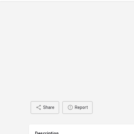
Share
Report
Description