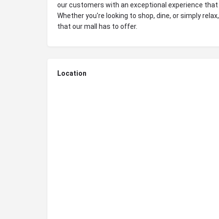
our customers with an exceptional experience that
Whether you're looking to shop, dine, or simply relax
that our mall has to offer.
Location