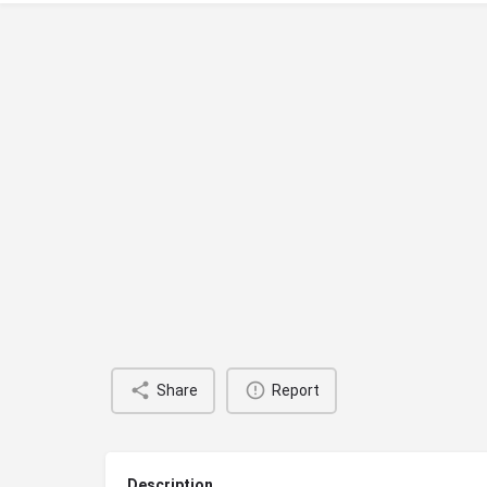
Share
Report
Description