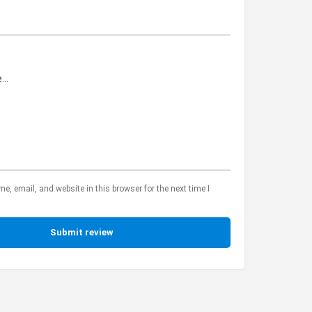
, email, and website in this browser for the next time I
Submit review