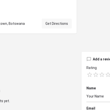
stown, Botswana
Get Directions
Add a revi
Rating
Name
s yet.
Email