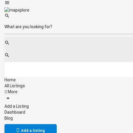
Home
All Listings
More
Add a Listing
Dashboard
Blog
Add a listing