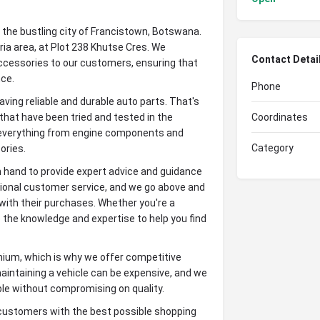
the bustling city of Francistown, Botswana.
tria area, at Plot 238 Khutse Cres. We
Contact Detai
 accessories to our customers, ensuring that
nce.
Phone
ng reliable and durable auto parts. That's
hat have been tried and tested in the
Coordinates
s everything from engine components and
Category
ories.
 hand to provide expert advice and guidance
tional customer service, and we go above and
with their purchases. Whether you're a
 the knowledge and expertise to help you find
mium, which is why we offer competitive
maintaining a vehicle can be expensive, and we
ble without compromising on quality.
ustomers with the best possible shopping