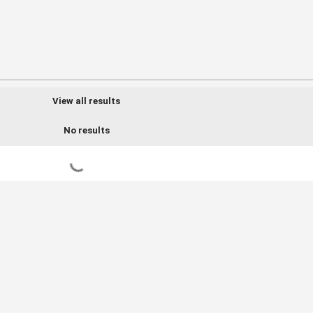
View all results
No results