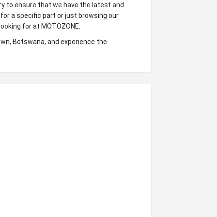
ry to ensure that we have the latest and
for a specific part or just browsing our
e looking for at MOTOZONE.
stown, Botswana, and experience the