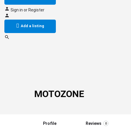
Sign in
or
Register
Add a listing
MOTOZONE
Profile
Reviews
0