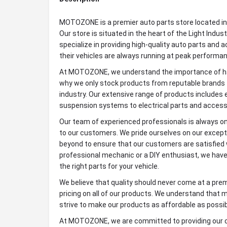
MOTOZONE is a premier auto parts store located in 
Our store is situated in the heart of the Light Indus
specialize in providing high-quality auto parts and
their vehicles are always running at peak performa
At MOTOZONE, we understand the importance of havi
why we only stock products from reputable brands t
industry. Our extensive range of products include
suspension systems to electrical parts and access
Our team of experienced professionals is always on
to our customers. We pride ourselves on our excep
beyond to ensure that our customers are satisfied 
professional mechanic or a DIY enthusiast, we have
the right parts for your vehicle.
We believe that quality should never come at a pre
pricing on all of our products. We understand that 
strive to make our products as affordable as possi
At MOTOZONE, we are committed to providing our c