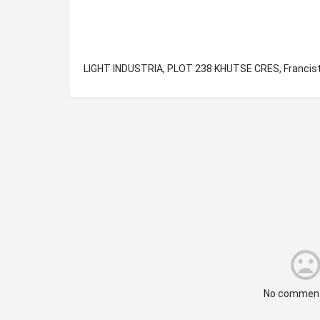
LIGHT INDUSTRIA, PLOT 238 KHUTSE CRES, Franci
No comment