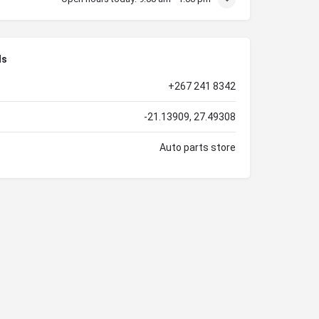
ls
+267 241 8342
-21.13909, 27.49308
Auto parts store