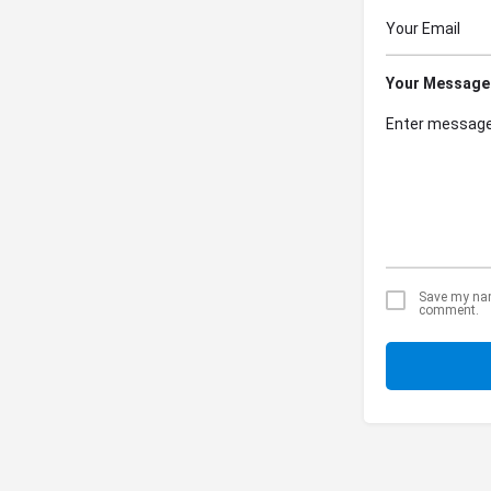
Your Message
Save my name
comment.