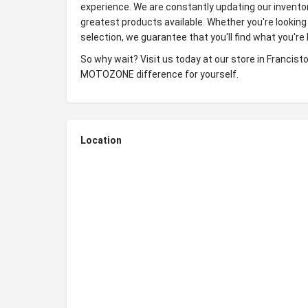
experience. We are constantly updating our invento
greatest products available. Whether you're looking 
selection, we guarantee that you'll find what you'r
So why wait? Visit us today at our store in Franci
MOTOZONE difference for yourself.
Location