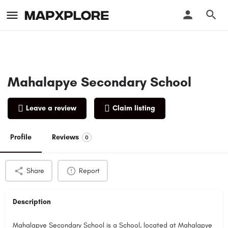
Mahalapye Secondary School
Leave a review
Claim listing
Profile
Reviews
0
Share
Report
Description
Mahalapye Secondary School is a School, located at Mahalapye