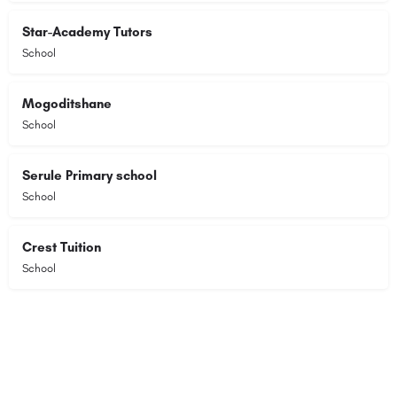
Star-Academy Tutors
School
Mogoditshane
School
Serule Primary school
School
Crest Tuition
School