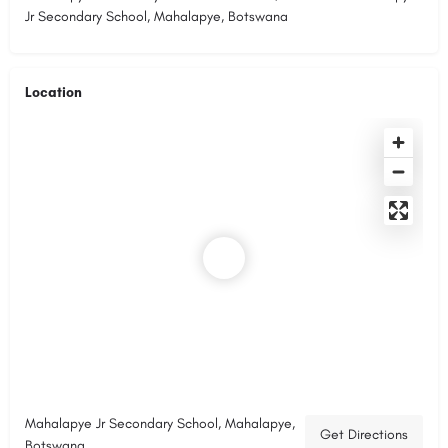
Jr Secondary School, Mahalapye, Botswana
Location
Mahalapye Jr Secondary School, Mahalapye,
Get Directions
Botswana