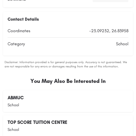
Contact Details
Coordinates
-23.09232, 26.83958
Category
School
You May Also Be Interested In
ABMUC
School
TOP SCORE TUITION CENTRE
School