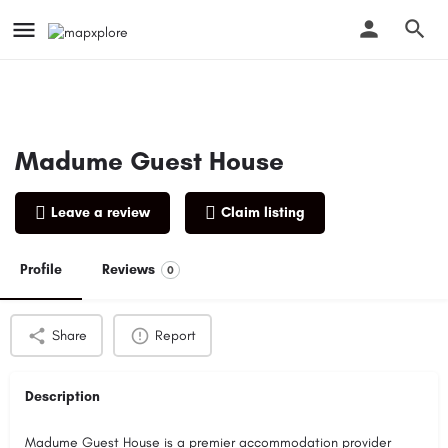
Madume Guest House
Leave a review
Claim listing
Profile
Reviews
0
Share
Report
Description
Madume Guest House is a premier accommodation provider