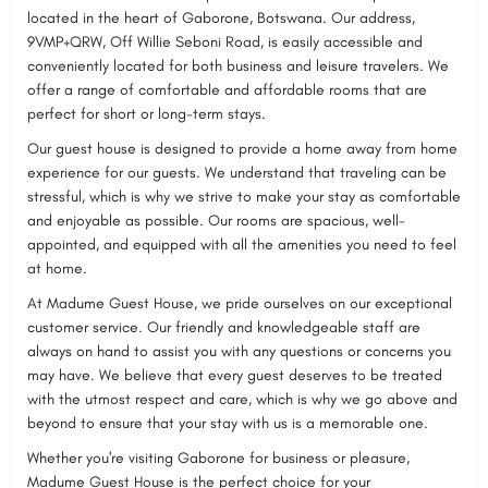
located in the heart of Gaborone, Botswana. Our address,
9VMP+QRW, Off Willie Seboni Road, is easily accessible and
conveniently located for both business and leisure travelers. We
offer a range of comfortable and affordable rooms that are
perfect for short or long-term stays.
Our guest house is designed to provide a home away from home
experience for our guests. We understand that traveling can be
stressful, which is why we strive to make your stay as comfortable
and enjoyable as possible. Our rooms are spacious, well-
appointed, and equipped with all the amenities you need to feel
at home.
At Madume Guest House, we pride ourselves on our exceptional
customer service. Our friendly and knowledgeable staff are
always on hand to assist you with any questions or concerns you
may have. We believe that every guest deserves to be treated
with the utmost respect and care, which is why we go above and
beyond to ensure that your stay with us is a memorable one.
Whether you're visiting Gaborone for business or pleasure,
Madume Guest House is the perfect choice for your