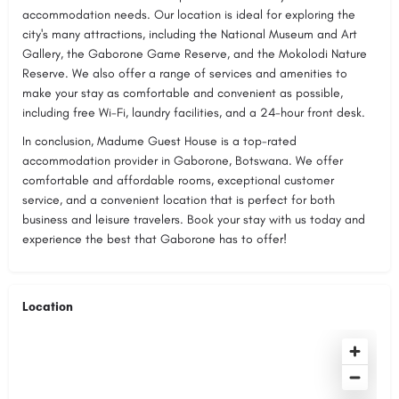
accommodation needs. Our location is ideal for exploring the
city's many attractions, including the National Museum and Art
Gallery, the Gaborone Game Reserve, and the Mokolodi Nature
Reserve. We also offer a range of services and amenities to
make your stay as comfortable and convenient as possible,
including free Wi-Fi, laundry facilities, and a 24-hour front desk.
In conclusion, Madume Guest House is a top-rated
accommodation provider in Gaborone, Botswana. We offer
comfortable and affordable rooms, exceptional customer
service, and a convenient location that is perfect for both
business and leisure travelers. Book your stay with us today and
experience the best that Gaborone has to offer!
Location