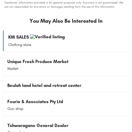
You May Also Be Interested In
KM SALES
Clothing store
Unique Fresh Produce Market
Market
Beulah land hotel and retreat center
Fourie & Associates Pty Ltd
Gun shop
Tshwaragano General Dealer