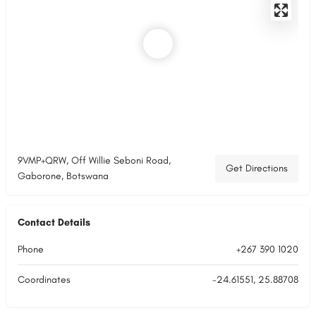
9VMP+QRW, Off Willie Seboni Road,
Get Directions
Gaborone, Botswana
Contact Details
Phone
+267 390 1020
Coordinates
-24.61551, 25.88708