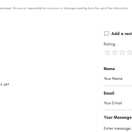
Add a rev
Rating
Name
s yet.
Email
Your Message