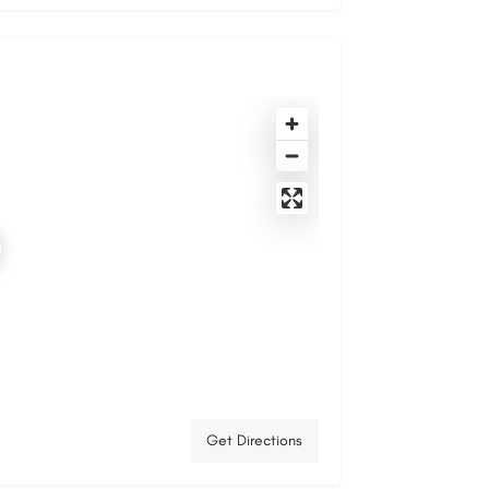
Get Directions