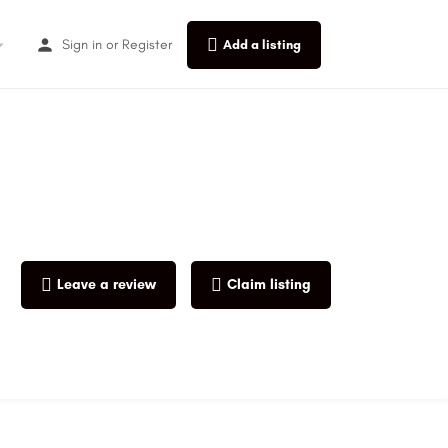
Sign in
or
Register
Add a listing
Leave a review
Claim listing