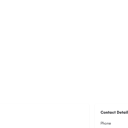
Contact Detail
Phone