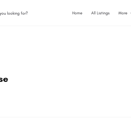
Home
All Listings
More
se