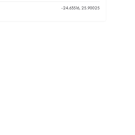
-24.63516, 25.90025