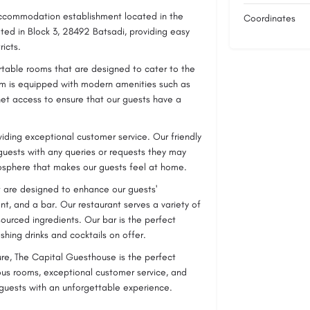
accommodation establishment located in the
Coordinates
ed in Block 3, 28492 Batsadi, providing easy
ricts.
rtable rooms that are designed to cater to the
oom is equipped with modern amenities such as
rnet access to ensure that our guests have a
iding exceptional customer service. Our friendly
 guests with any queries or requests they may
sphere that makes our guests feel at home.
at are designed to enhance our guests'
t, and a bar. Our restaurant serves a variety of
sourced ingredients. Our bar is the perfect
shing drinks and cocktails on offer.
ure, The Capital Guesthouse is the perfect
ous rooms, exceptional customer service, and
 guests with an unforgettable experience.