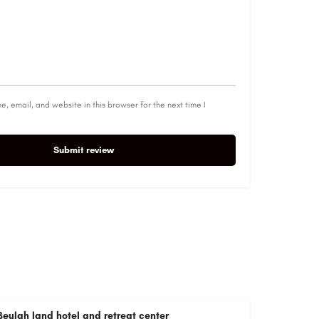
, email, and website in this browser for the next time I
Submit review
Beulah land hotel and retreat center