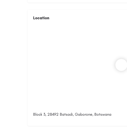
Location
Block 3, 28492 Batsadi, Gaborone, Botswana