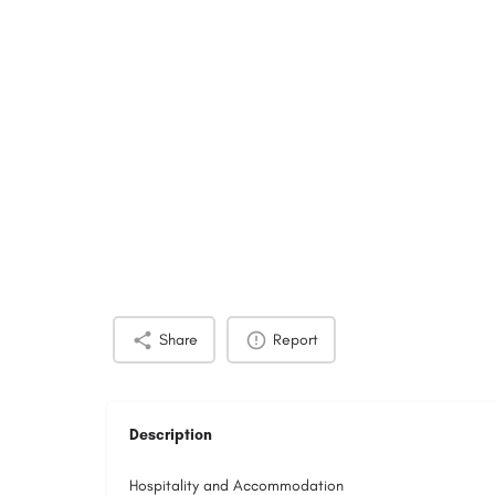
Share
Report
Description
Hospitality and Accommodation