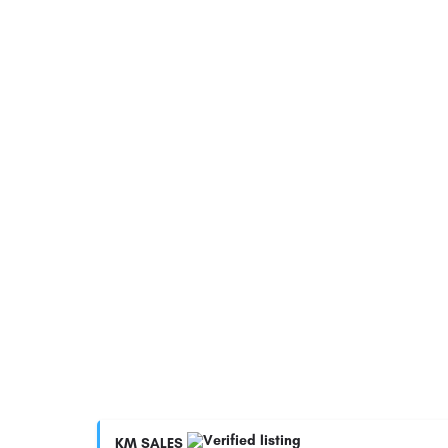
KM SALES