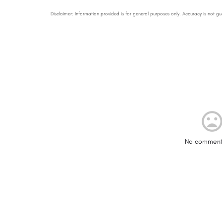
No comment