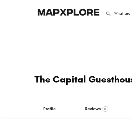
The Capital Guesthou
Profile
Reviews
0