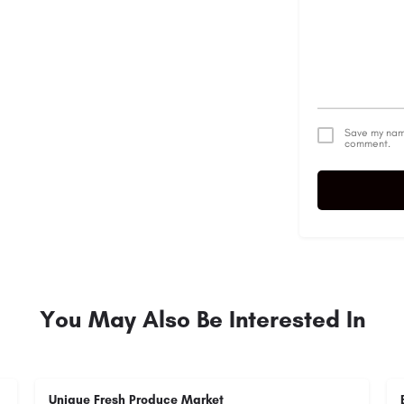
Save my name
comment.
Alternative:
You May Also Be Interested In
Unique Fresh Produce Market