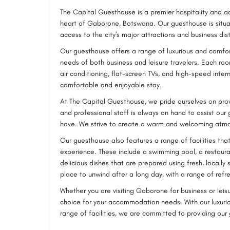
The Capital Guesthouse is a premier hospitality and 
heart of Gaborone, Botswana. Our guesthouse is situat
access to the city's major attractions and business dist
Our guesthouse offers a range of luxurious and comfo
needs of both business and leisure travelers. Each r
air conditioning, flat-screen TVs, and high-speed inte
comfortable and enjoyable stay.
At The Capital Guesthouse, we pride ourselves on prov
and professional staff is always on hand to assist our
have. We strive to create a warm and welcoming atmo
Our guesthouse also features a range of facilities th
experience. These include a swimming pool, a restauran
delicious dishes that are prepared using fresh, locally 
place to unwind after a long day, with a range of refre
Whether you are visiting Gaborone for business or leis
choice for your accommodation needs. With our luxuri
range of facilities, we are committed to providing our