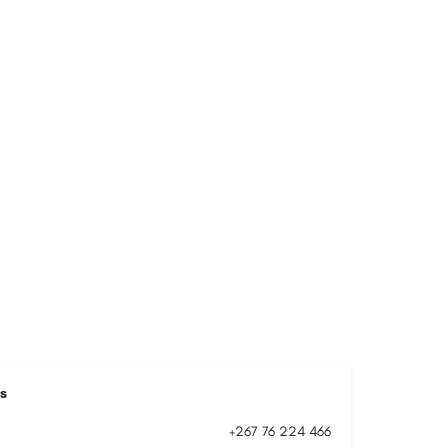
s
+267 76 224 466