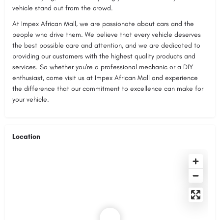
vehicle stand out from the crowd.
At Impex African Mall, we are passionate about cars and the
people who drive them. We believe that every vehicle deserves
the best possible care and attention, and we are dedicated to
providing our customers with the highest quality products and
services. So whether you're a professional mechanic or a DIY
enthusiast, come visit us at Impex African Mall and experience
the difference that our commitment to excellence can make for
your vehicle.
Location