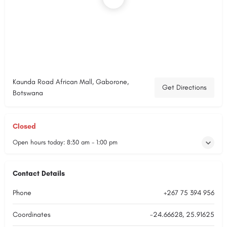
Kaunda Road African Mall, Gaborone,
Get Directions
Botswana
Closed
Open hours today:
8:30 am - 1:00 pm
Contact Details
Phone
+267 75 394 956
Coordinates
-24.66628, 25.91625