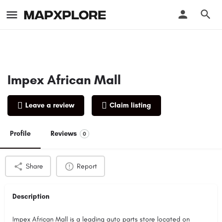
Impex African Mall
Leave a review
Claim listing
Profile
Reviews
0
Share
Report
Description
Impex African Mall is a leading auto parts store located on