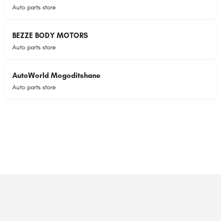
Auto parts store
BEZZE BODY MOTORS
Auto parts store
AutoWorld Mogoditshane
Auto parts store