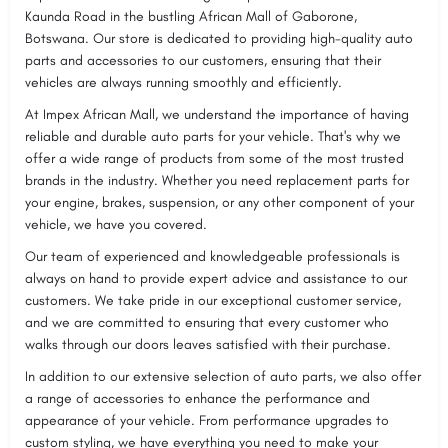
Kaunda Road in the bustling African Mall of Gaborone,
Botswana. Our store is dedicated to providing high-quality auto
parts and accessories to our customers, ensuring that their
vehicles are always running smoothly and efficiently.
At Impex African Mall, we understand the importance of having
reliable and durable auto parts for your vehicle. That's why we
offer a wide range of products from some of the most trusted
brands in the industry. Whether you need replacement parts for
your engine, brakes, suspension, or any other component of your
vehicle, we have you covered.
Our team of experienced and knowledgeable professionals is
always on hand to provide expert advice and assistance to our
customers. We take pride in our exceptional customer service,
and we are committed to ensuring that every customer who
walks through our doors leaves satisfied with their purchase.
In addition to our extensive selection of auto parts, we also offer
a range of accessories to enhance the performance and
appearance of your vehicle. From performance upgrades to
custom styling, we have everything you need to make your