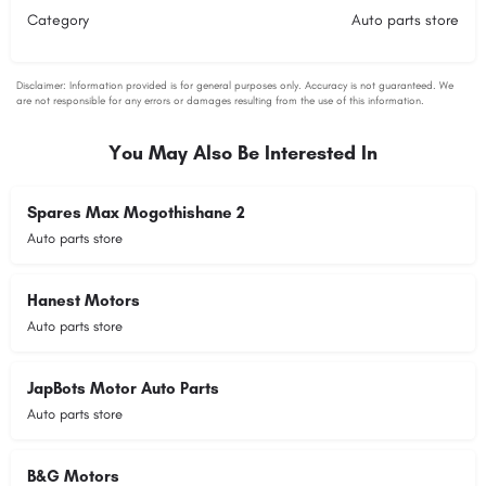
Category
Auto parts store
You May Also Be Interested In
Spares Max Mogothishane 2
Auto parts store
Hanest Motors
Auto parts store
JapBots Motor Auto Parts
Auto parts store
B&G Motors