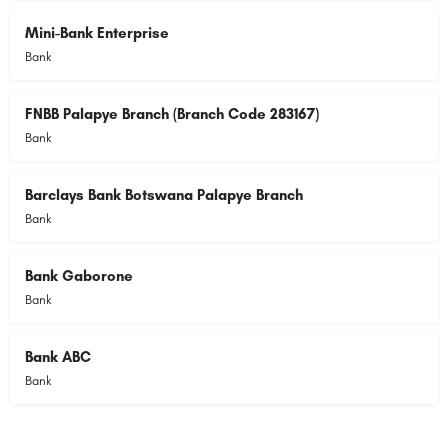
Mini-Bank Enterprise
Bank
FNBB Palapye Branch (Branch Code 283167)
Bank
Barclays Bank Botswana Palapye Branch
Bank
Bank Gaborone
Bank
Bank ABC
Bank