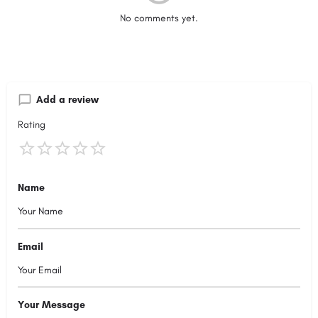
No comments yet.
Add a review
Rating
Name
Email
Your Message