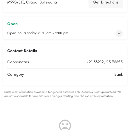
M998+5J3, Orapa, Botswana
Get Directions
Open
Open hours today:
8:30 am - 5:00 pm
Contact Details
Coordinates
-21.33212, 25.36655
Category
Bank