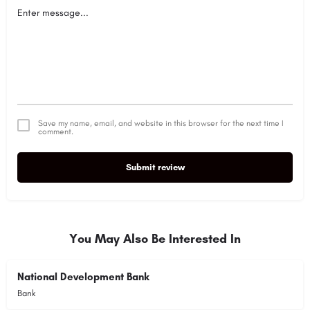
Save my name, email, and website in this browser for the next time I
comment.
Submit review
Alternative:
You May Also Be Interested In
National Development Bank
Bank