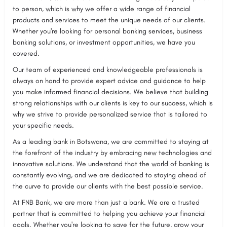
to person, which is why we offer a wide range of financial
products and services to meet the unique needs of our clients.
Whether you're looking for personal banking services, business
banking solutions, or investment opportunities, we have you
covered.
Our team of experienced and knowledgeable professionals is
always on hand to provide expert advice and guidance to help
you make informed financial decisions. We believe that building
strong relationships with our clients is key to our success, which is
why we strive to provide personalized service that is tailored to
your specific needs.
As a leading bank in Botswana, we are committed to staying at
the forefront of the industry by embracing new technologies and
innovative solutions. We understand that the world of banking is
constantly evolving, and we are dedicated to staying ahead of
the curve to provide our clients with the best possible service.
At FNB Bank, we are more than just a bank. We are a trusted
partner that is committed to helping you achieve your financial
goals. Whether you're looking to save for the future, grow your