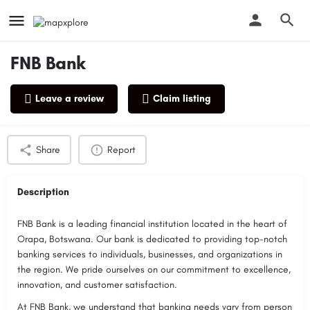
FNB Bank
Leave a review
Claim listing
Profile
Reviews
0
Share
Report
Description
FNB Bank is a leading financial institution located in the heart of
Orapa, Botswana. Our bank is dedicated to providing top-notch
banking services to individuals, businesses, and organizations in
the region. We pride ourselves on our commitment to excellence,
innovation, and customer satisfaction.
At FNB Bank, we understand that banking needs vary from person