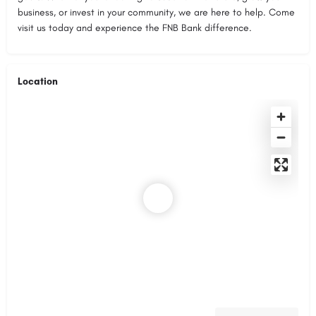
business, or invest in your community, we are here to help. Come
visit us today and experience the FNB Bank difference.
Location