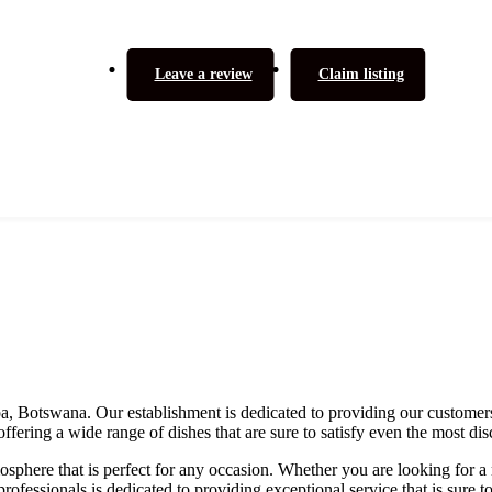
Leave a review
Claim listing
apa, Botswana. Our establishment is dedicated to providing our customers
ffering a wide range of dishes that are sure to satisfy even the most dis
phere that is perfect for any occasion. Whether you are looking for a 
rofessionals is dedicated to providing exceptional service that is sure 