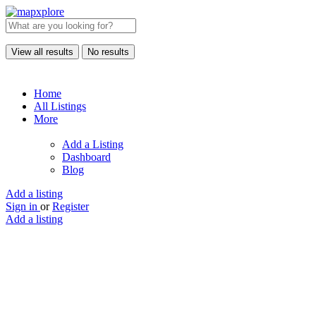
View all results
No results
Home
All Listings
More
Add a Listing
Dashboard
Blog
Add a listing
Sign in
or
Register
Add a listing