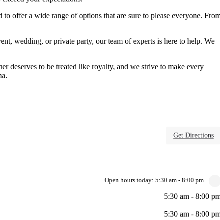
ed to offer a wide range of options that are sure to please everyone. Fro
vent, wedding, or private party, our team of experts is here to help. We
er deserves to be treated like royalty, and we strive to make every
na.
Get Directions
Open hours today:
5:30 am - 8:00 pm
5:30 am - 8:00 p
5:30 am - 8:00 p