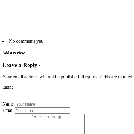
No comments yet.
Add a review
Leave a Reply ·
Your email address will not be published.
Required fields are marked
Rating
Name
Email