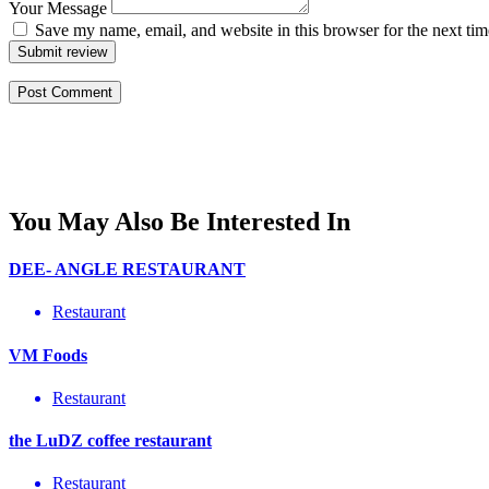
Your Message
Save my name, email, and website in this browser for the next ti
Submit review
You May Also Be Interested In
DEE- ANGLE RESTAURANT
Restaurant
VM Foods
Restaurant
the LuDZ coffee restaurant
Restaurant