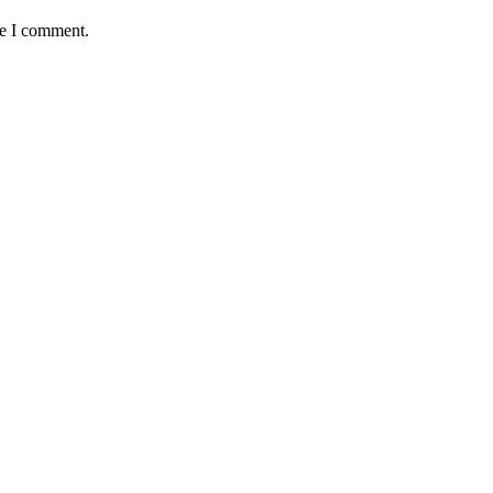
me I comment.