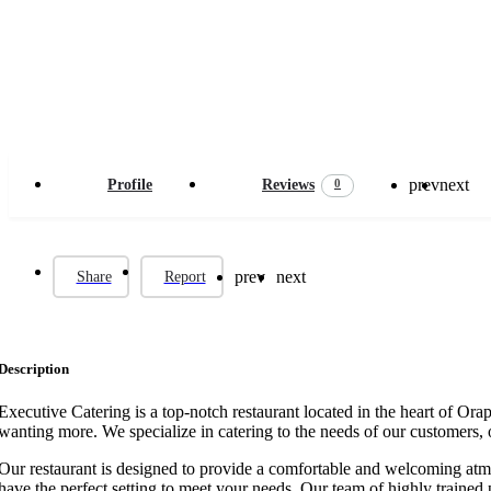
prev
next
0
Profile
Reviews
prev
next
Share
Report
Description
Executive Catering is a top-notch restaurant located in the heart of Or
wanting more. We specialize in catering to the needs of our customers, o
Our restaurant is designed to provide a comfortable and welcoming atmos
have the perfect setting to meet your needs. Our team of highly trained p