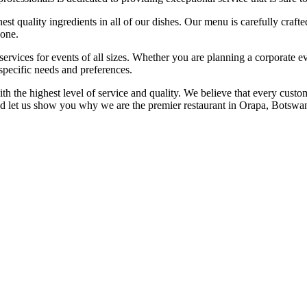
st quality ingredients in all of our dishes. Our menu is carefully craft
yone.
services for events of all sizes. Whether you are planning a corporate e
specific needs and preferences.
 the highest level of service and quality. We believe that every custom
d let us show you why we are the premier restaurant in Orapa, Botswa