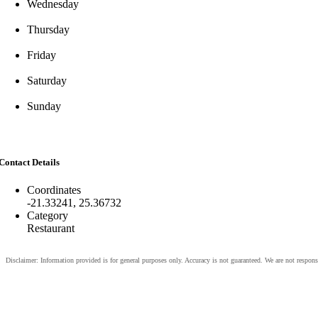
Wednesday
Thursday
Friday
Saturday
Sunday
Contact Details
Coordinates
-21.33241, 25.36732
Category
Restaurant