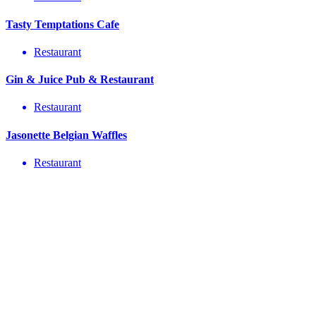
Tasty Temptations Cafe
Restaurant
Gin & Juice Pub & Restaurant
Restaurant
Jasonette Belgian Waffles
Restaurant