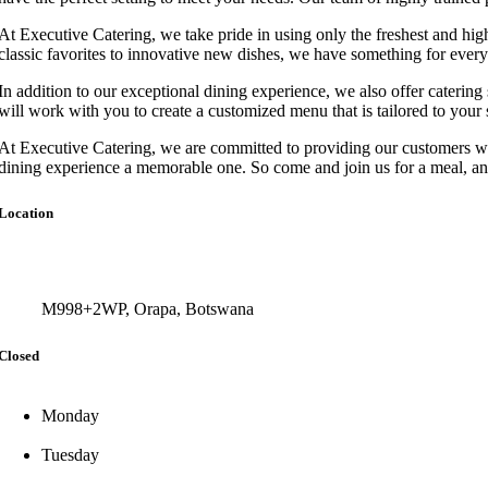
At Executive Catering, we take pride in using only the freshest and highe
classic favorites to innovative new dishes, we have something for ever
In addition to our exceptional dining experience, we also offer catering 
will work with you to create a customized menu that is tailored to your 
At Executive Catering, we are committed to providing our customers with
dining experience a memorable one. So come and join us for a meal, an
Location
M998+2WP, Orapa, Botswana
Closed
Monday
Tuesday