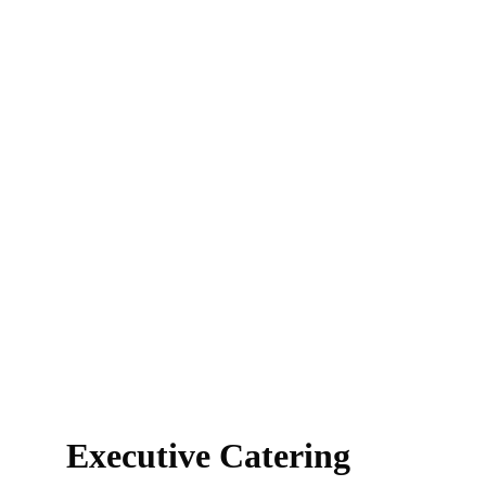
Executive Catering