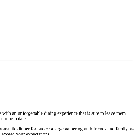
 with an unforgettable dining experience that is sure to leave them
cerning palate.
romantic dinner for two or a large gathering with friends and family, w
to exceed your expectations.