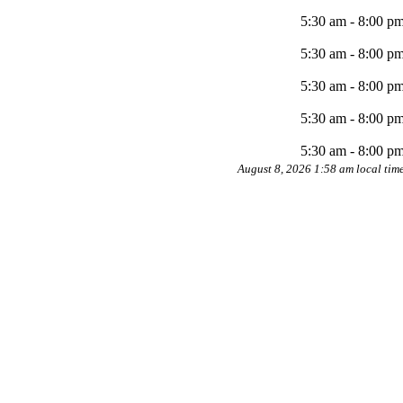
5:30 am - 8:00 p
5:30 am - 8:00 p
5:30 am - 8:00 p
5:30 am - 8:00 p
5:30 am - 8:00 p
August 8, 2026 1:58 am local tim