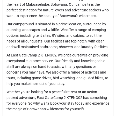
the heart of Mabuasehube, Botswana. Our campsite is the
perfect destination for nature lovers and adventure seekers who
want to experience the beauty of Botswana's wilderness.
Our campground is situated in a prime location, surrounded by
stunning landscapes and wildlife. We offer a range of camping
options, including tent sites, RV sites, and cabins, to suit the
needs of all our guests. Our facilities are top-notch, with clean
and well-maintained bathrooms, showers, and laundry facilities.
At East Gate Camp 2 KTENG02, we pride ourselves on providing
exceptional customer service. Our friendly and knowledgeable
staff are always on hand to assist with any questions or
concerns you may have. We also offer a range of activities and
tours, including game drives, bird watching, and guided hikes, to
help you make the most of your stay.
Whether you're looking for a peaceful retreat or an action-
packed adventure, East Gate Camp 2 KTENG02 has something
for everyone. So why wait? Book your stay today and experience
the magic of Botswana's wilderness for yourself!