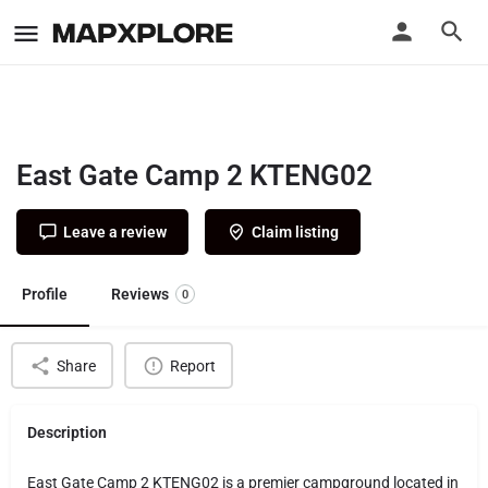
East Gate Camp 2 KTENG02
Leave a review
Claim listing
Profile
Reviews
0
Share
Report
Description
East Gate Camp 2 KTENG02 is a premier campground located in