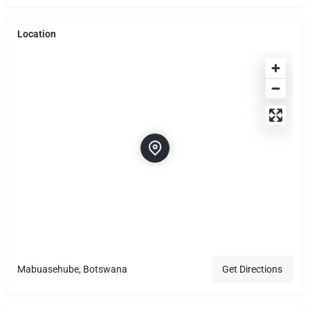
Location
Mabuasehube, Botswana
Get Directions