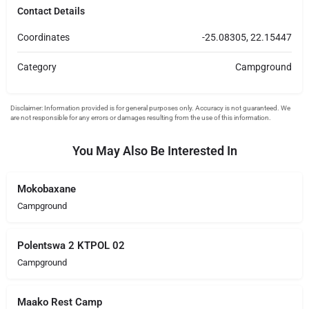
Contact Details
Coordinates
-25.08305, 22.15447
Category
Campground
You May Also Be Interested In
Mokobaxane
Campground
Polentswa 2 KTPOL 02
Campground
Maako Rest Camp