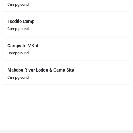
Campground
Tsodilo Camp
Campground
Campsite MK 4
Campground
Mababe River Lodge & Camp Site
Campground