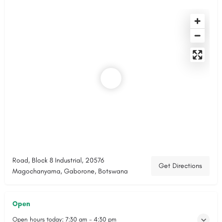
Road, Block 8 Industrial, 20576
Get Directions
Magochanyama, Gaborone, Botswana
Open
Open hours today:
7:30 am - 4:30 pm