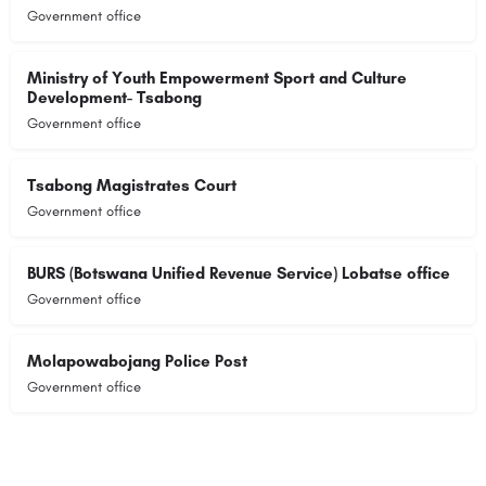
Government office
Ministry of Youth Empowerment Sport and Culture
Development- Tsabong
Government office
Tsabong Magistrates Court
Government office
BURS (Botswana Unified Revenue Service) Lobatse office
Government office
Molapowabojang Police Post
Government office