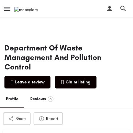
Department Of Waste
Management And Pollution
Control
Leave a review
Claim listing
Profile
Reviews
0
Share
Report