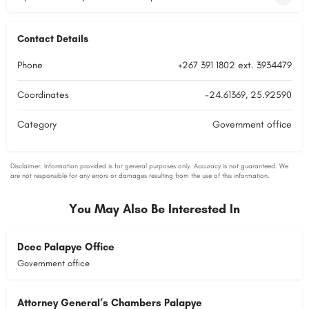
Contact Details
Phone
+267 391 1802 ext. 3934479
Coordinates
-24.61369, 25.92590
Category
Government office
You May Also Be Interested In
Dcec Palapye Office
Government office
Attorney General’s Chambers Palapye