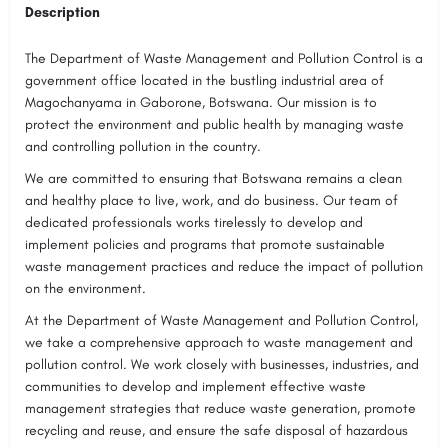
Description
The Department of Waste Management and Pollution Control is a
government office located in the bustling industrial area of
Magochanyama in Gaborone, Botswana. Our mission is to
protect the environment and public health by managing waste
and controlling pollution in the country.
We are committed to ensuring that Botswana remains a clean
and healthy place to live, work, and do business. Our team of
dedicated professionals works tirelessly to develop and
implement policies and programs that promote sustainable
waste management practices and reduce the impact of pollution
on the environment.
At the Department of Waste Management and Pollution Control,
we take a comprehensive approach to waste management and
pollution control. We work closely with businesses, industries, and
communities to develop and implement effective waste
management strategies that reduce waste generation, promote
recycling and reuse, and ensure the safe disposal of hazardous