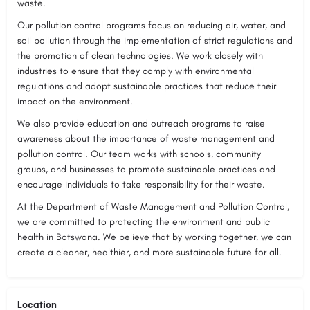
waste.
Our pollution control programs focus on reducing air, water, and
soil pollution through the implementation of strict regulations and
the promotion of clean technologies. We work closely with
industries to ensure that they comply with environmental
regulations and adopt sustainable practices that reduce their
impact on the environment.
We also provide education and outreach programs to raise
awareness about the importance of waste management and
pollution control. Our team works with schools, community
groups, and businesses to promote sustainable practices and
encourage individuals to take responsibility for their waste.
At the Department of Waste Management and Pollution Control,
we are committed to protecting the environment and public
health in Botswana. We believe that by working together, we can
create a cleaner, healthier, and more sustainable future for all.
Location