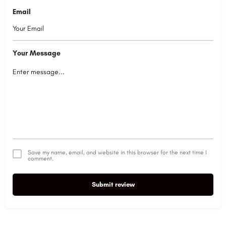
Email
Your Message
Save my name, email, and website in this browser for the next time I
comment.
Submit review