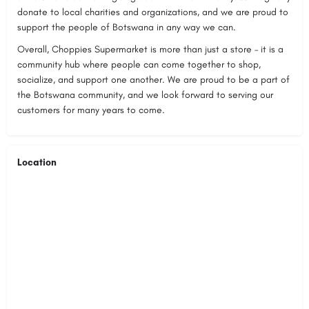
donate to local charities and organizations, and we are proud to
support the people of Botswana in any way we can.
Overall, Choppies Supermarket is more than just a store – it is a
community hub where people can come together to shop,
socialize, and support one another. We are proud to be a part of
the Botswana community, and we look forward to serving our
customers for many years to come.
Location