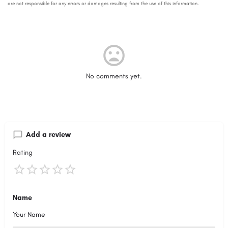
No comments yet.
Add a review
Rating
Name