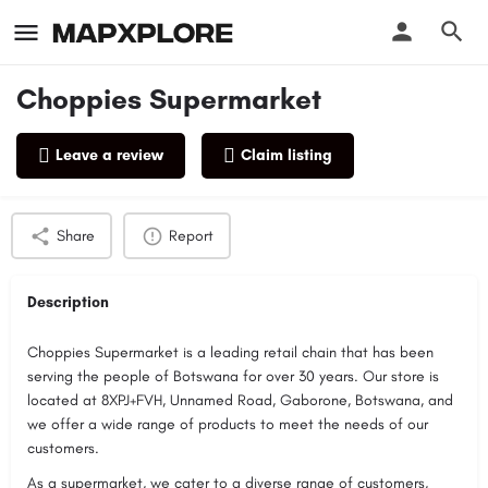
Choppies Supermarket
Leave a review
Claim listing
Profile
Reviews
0
Share
Report
Description
Choppies Supermarket is a leading retail chain that has been
serving the people of Botswana for over 30 years. Our store is
located at 8XPJ+FVH, Unnamed Road, Gaborone, Botswana, and
we offer a wide range of products to meet the needs of our
customers.
As a supermarket, we cater to a diverse range of customers,