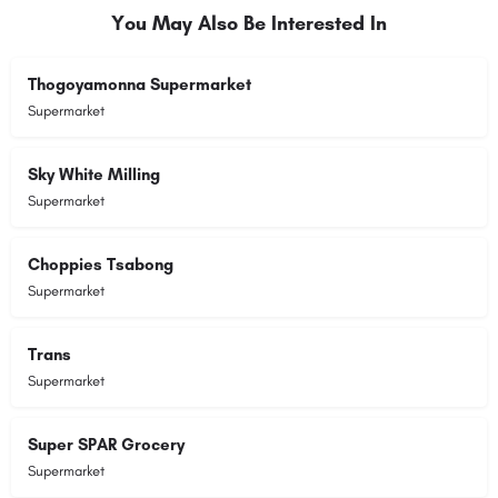
You May Also Be Interested In
Thogoyamonna Supermarket
Supermarket
Sky White Milling
Supermarket
Choppies Tsabong
Supermarket
Trans
Supermarket
Super SPAR Grocery
Supermarket