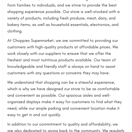
from families to individuals, and we strive to provide the best
shopping experience possible. Our store is well-stocked with a
variety of products, including fresh produce, meat, dairy, and
bakery items, as well as household essentials, electronics, and
clothing.
At Choppies Supermarket, we are committed to providing our
customers with high-quality products at affordable prices. We
work closely with our suppliers to ensure that we offer the
freshest and most nutritious products available. Our team of
knowledgeable and friendly staff is always on hand to assist
customers with any questions or concerns they may have.
We understand that shopping can be a stressful experience,
which is why we have designed our store to be as comfortable
and convenient as possible. Our spacious aisles and well-
organized displays make it easy for customers to find what they
need, while our ample parking and convenient location make it
easy to get in and out quickly.
In addition to our commitment to quality and affordability, we
are also dedicated to giving back to the community. We regularly