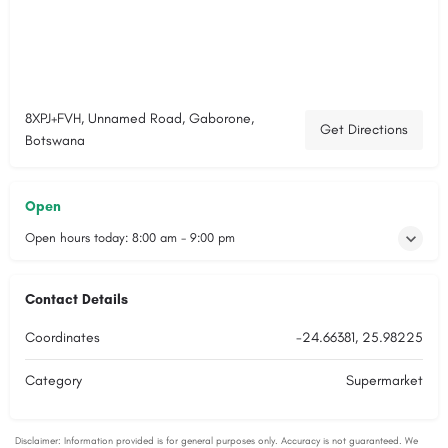
8XPJ+FVH, Unnamed Road, Gaborone,
Get Directions
Botswana
Open
Open hours today:
8:00 am - 9:00 pm
Contact Details
Coordinates
-24.66381, 25.98225
Category
Supermarket