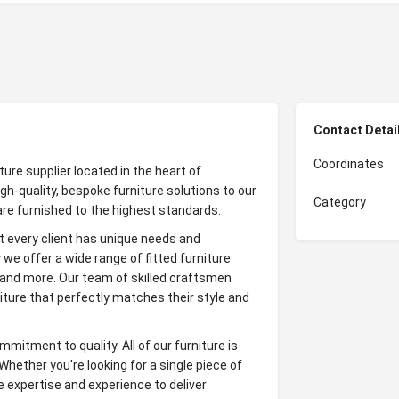
Contact Detai
Coordinates
ture supplier located in the heart of
gh-quality, bespoke furniture solutions to our
Category
are furnished to the highest standards.
 every client has unique needs and
we offer a wide range of fitted furniture
 and more. Our team of skilled craftsmen
iture that perfectly matches their style and
mitment to quality. All of our furniture is
 Whether you're looking for a single piece of
 expertise and experience to deliver