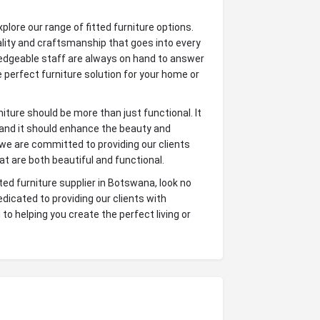
lore our range of fitted furniture options.
uality and craftsmanship that goes into every
wledgeable staff are always on hand to answer
 perfect furniture solution for your home or
iture should be more than just functional. It
, and it should enhance the beauty and
 we are committed to providing our clients
hat are both beautiful and functional.
itted furniture supplier in Botswana, look no
dicated to providing our clients with
to helping you create the perfect living or