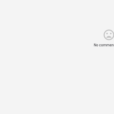
No comment