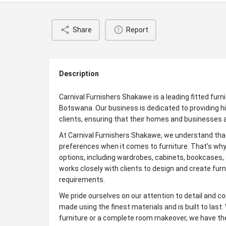
Share
Report
Description
Carnival Furnishers Shakawe is a leading fitted furni
Botswana. Our business is dedicated to providing hi
clients, ensuring that their homes and businesses 
At Carnival Furnishers Shakawe, we understand that
preferences when it comes to furniture. That's why 
options, including wardrobes, cabinets, bookcases,
works closely with clients to design and create furn
requirements.
We pride ourselves on our attention to detail and com
made using the finest materials and is built to last.
furniture or a complete room makeover, we have the