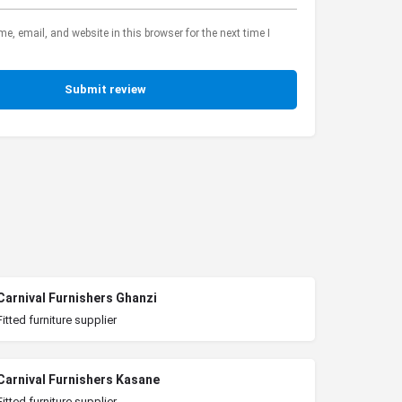
, email, and website in this browser for the next time I
Submit review
Carnival Furnishers Ghanzi
Fitted furniture supplier
Carnival Furnishers Kasane
Fitted furniture supplier