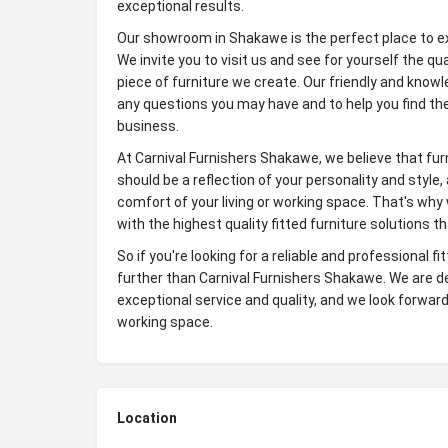
exceptional results.
Our showroom in Shakawe is the perfect place to exp
We invite you to visit us and see for yourself the q
piece of furniture we create. Our friendly and kno
any questions you may have and to help you find the
business.
At Carnival Furnishers Shakawe, we believe that furn
should be a reflection of your personality and style
comfort of your living or working space. That's why
with the highest quality fitted furniture solutions t
So if you're looking for a reliable and professional f
further than Carnival Furnishers Shakawe. We are de
exceptional service and quality, and we look forward 
working space.
Location