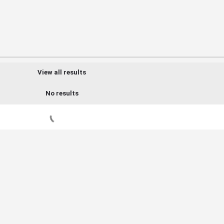
View all results
No results