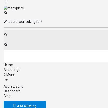
Home
All Listings
More
Add a Listing
Dashboard
Blog
Add a listing