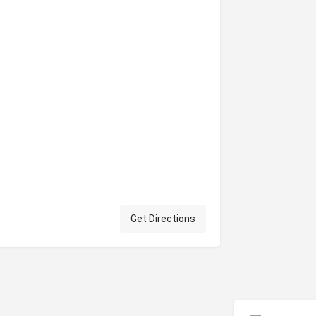
Get Directions