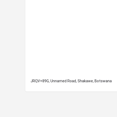
JRQV+89G, Unnamed Road, Shakawe, Botswana