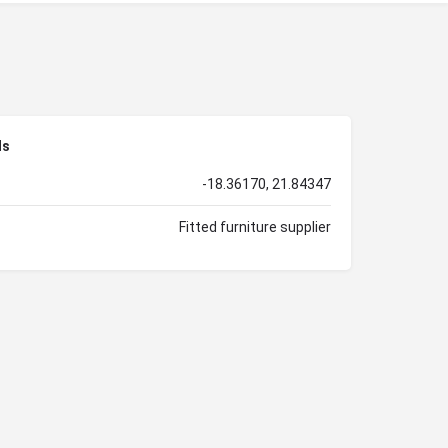
ls
-18.36170, 21.84347
Fitted furniture supplier