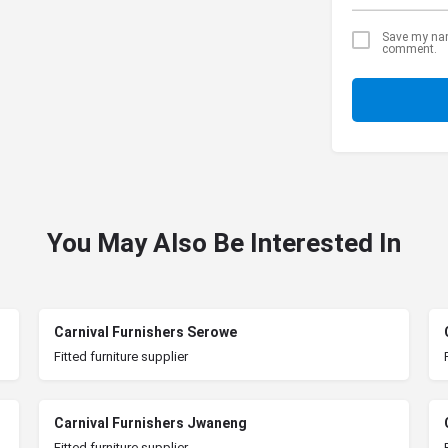
Save my name
comment.
You May Also Be Interested In
Carnival Furnishers Serowe
Fitted furniture supplier
Carnival Furnishers Jwaneng
Fitted furniture supplier