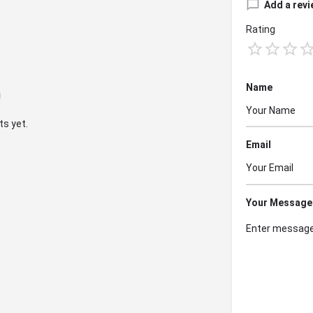
Add a revi
Rating
Name
s yet.
Email
Your Message