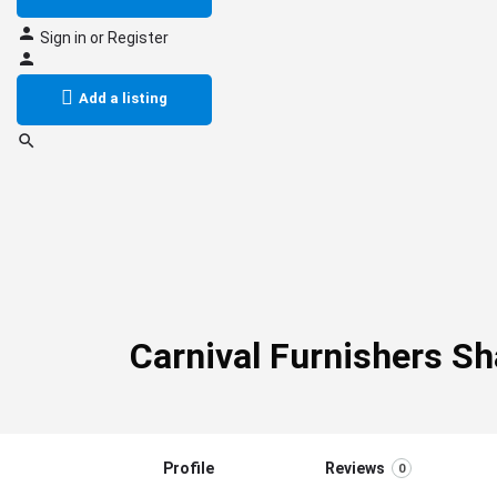
Sign in
or
Register
Add a listing
Carnival Furnishers S
Profile
Reviews
0