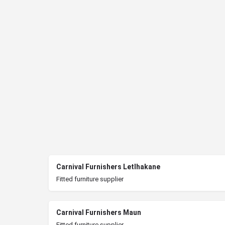
Carnival Furnishers Letlhakane
Fitted furniture supplier
Carnival Furnishers Maun
Fitted furniture supplier