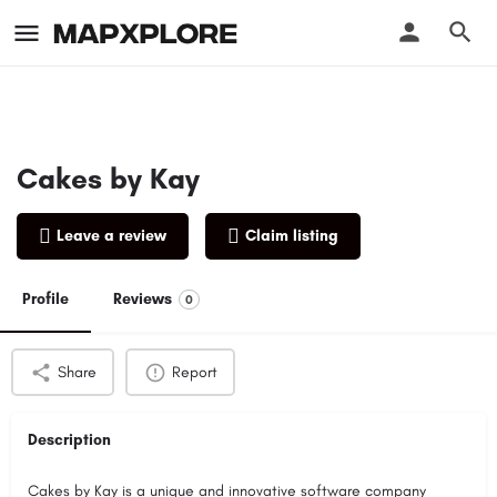
Cakes by Kay
Leave a review
Claim listing
Profile
Reviews
0
Share
Report
Description
Cakes by Kay is a unique and innovative software company