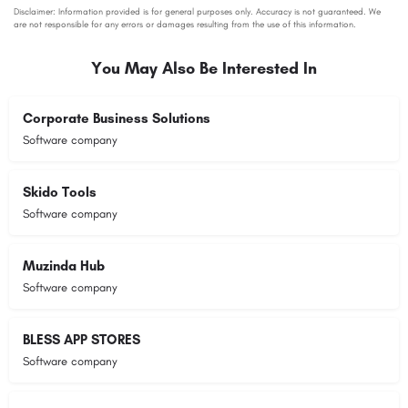
You May Also Be Interested In
Corporate Business Solutions
Software company
Skido Tools
Software company
Muzinda Hub
Software company
BLESS APP STORES
Software company