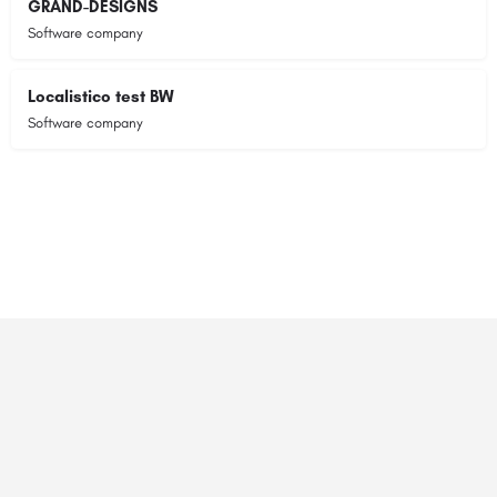
GRAND-DESIGNS
Software company
Localistico test BW
Software company
© 2023 RANSZ. All right reserved.