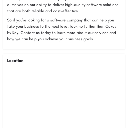
ourselves on our ability to deliver high-quality software solutions
that are both reliable and cost-effective.
So if you're looking for a software company that can help you
take your business to the next level, look no further than Cakes
by Kay. Contact us today to learn more about our services and
how we can help you achieve your business goals.
Location