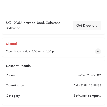
8X9J+9Q6, Unnamed Road, Gaborone,
Get Directions
Botswana
Closed
Open hours today:
8:00 am - 5:00 pm
Contact Details
Phone
+267 76 136 882
Coordinates
-24.68159, 25.98188
Category
Software company