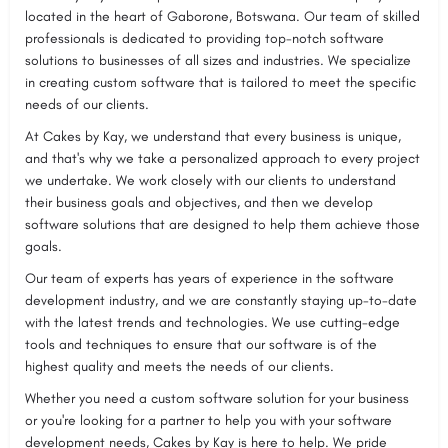
located in the heart of Gaborone, Botswana. Our team of skilled
professionals is dedicated to providing top-notch software
solutions to businesses of all sizes and industries. We specialize
in creating custom software that is tailored to meet the specific
needs of our clients.
At Cakes by Kay, we understand that every business is unique,
and that's why we take a personalized approach to every project
we undertake. We work closely with our clients to understand
their business goals and objectives, and then we develop
software solutions that are designed to help them achieve those
goals.
Our team of experts has years of experience in the software
development industry, and we are constantly staying up-to-date
with the latest trends and technologies. We use cutting-edge
tools and techniques to ensure that our software is of the
highest quality and meets the needs of our clients.
Whether you need a custom software solution for your business
or you're looking for a partner to help you with your software
development needs, Cakes by Kay is here to help. We pride