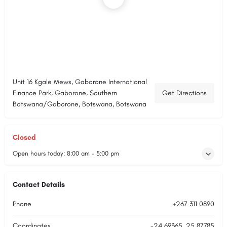
Unit 16 Kgale Mews, Gaborone International
Finance Park, Gaborone, Southern
Get Directions
Botswana/Gaborone, Botswana, Botswana
Closed
Open hours today:
8:00 am - 5:00 pm
Contact Details
Phone
+267 311 0890
Coordinates
-24.69365, 25.87785