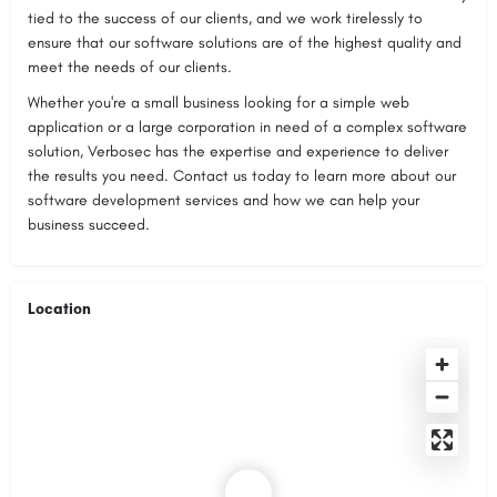
tied to the success of our clients, and we work tirelessly to
ensure that our software solutions are of the highest quality and
meet the needs of our clients.
Whether you're a small business looking for a simple web
application or a large corporation in need of a complex software
solution, Verbosec has the expertise and experience to deliver
the results you need. Contact us today to learn more about our
software development services and how we can help your
business succeed.
Location