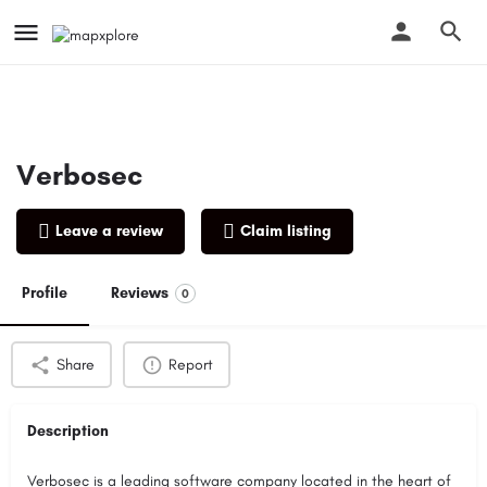
Verbosec
Leave a review
Claim listing
Profile
Reviews
0
Share
Report
Description
Verbosec is a leading software company located in the heart of