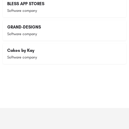
BLESS APP STORES
Software company
GRAND-DESIGNS
Software company
Cakes by Kay
Software company