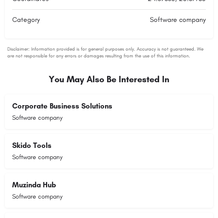
Category
Software company
You May Also Be Interested In
Corporate Business Solutions
Software company
Skido Tools
Software company
Muzinda Hub
Software company