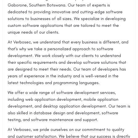
Gaborone, Southern Botswana. Our team of experts is
dedicated to providing innovative and cutting-edge software
solutions to businesses of all sizes. We specialize in developing
custom software applications that are tailored to meet the
unique needs of our clients.
At Verbosec, we understand that every business is different, and
that's why we take a personalized approach to software
development. We work closely with our clients to understand
their specific requirements and develop software solutions that
are designed to meet their needs. Our team of developers has
years of experience in the industry and is well-versed in the
latest technologies and programming languages.
We offer a wide range of software development services,
including web application development, mobile application
development, and desktop application development. Our team is
also skilled in database design and development, software
testing, and software maintenance and support.
At Verbosec, we pride ourselves on our commitment to quality
and customer satisfaction. We believe that our success is directly