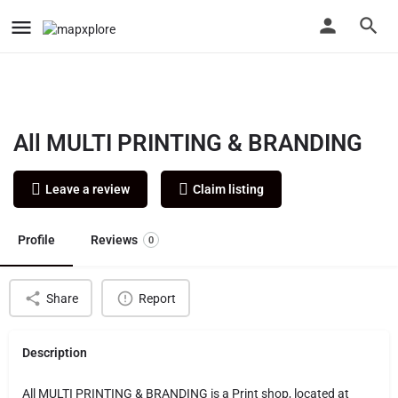
All MULTI PRINTING & BRANDING
Leave a review
Claim listing
Profile
Reviews
0
Share
Report
Description
All MULTI PRINTING & BRANDING is a Print shop, located at