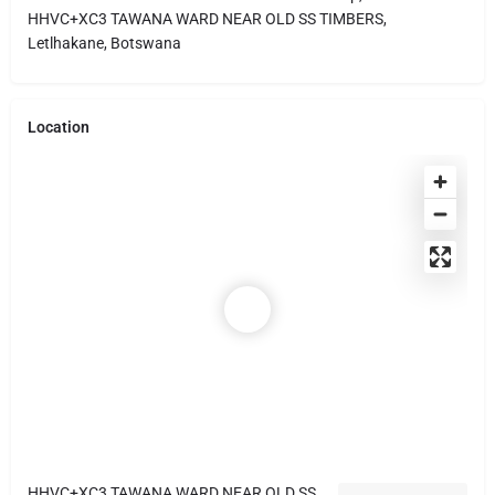
HHVC+XC3 TAWANA WARD NEAR OLD SS TIMBERS,
Letlhakane, Botswana
Location
HHVC+XC3 TAWANA WARD NEAR OLD SS