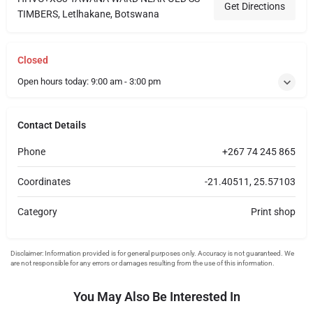
Get Directions
TIMBERS, Letlhakane, Botswana
Closed
Open hours today:
9:00 am - 3:00 pm
Contact Details
Phone
+267 74 245 865
Coordinates
-21.40511, 25.57103
Category
Print shop
You May Also Be Interested In