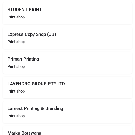
STUDENT PRINT
Print shop
Express Copy Shop (UB)
Print shop
Priman Printing
Print shop
LAVENDRO GROUP PTY LTD
Print shop
Earnest Printing & Branding
Print shop
Marka Botswana