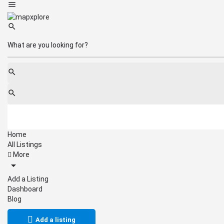
Home
All Listings
More
Add a Listing
Dashboard
Blog
Add a listing