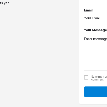
s yet.
Email
Your Message
Save my name
comment.