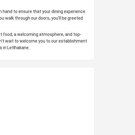
on hand to ensure that your dining experience
u walk through our doors, you'll be greeted
reat food, a welcoming atmosphere, and top-
an't wait to welcome you to our establishment
 in Letlhakane.