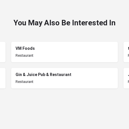
You May Also Be Interested In
VM Foods
Restaurant
Gin & Juice Pub & Restaurant
Restaurant