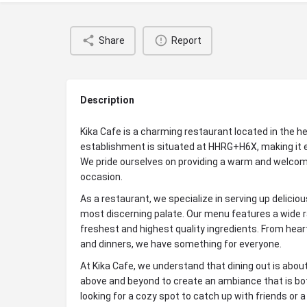
Share
Report
Description
Kika Cafe is a charming restaurant located in the h
establishment is situated at HHRG+H6X, making it eas
We pride ourselves on providing a warm and welcom
occasion.
As a restaurant, we specialize in serving up delicio
most discerning palate. Our menu features a wide r
freshest and highest quality ingredients. From he
and dinners, we have something for everyone.
At Kika Cafe, we understand that dining out is abou
above and beyond to create an ambiance that is both
looking for a cozy spot to catch up with friends or a