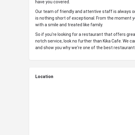
have you covered.
Our team of friendly and attentive staff is always 
is nothing short of exceptional. From the moment yo
with a smile and treated like family.
So if you're looking for a restaurant that offers g
notch service, look no further than Kika Cafe. We c
and show you why we're one of the best restaurants
Location