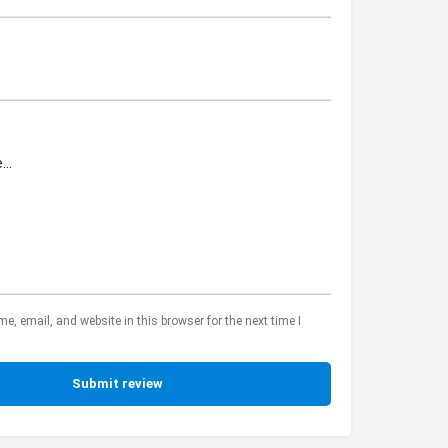
, email, and website in this browser for the next time I
Submit review