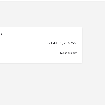
ls
-21.40850, 25.57560
Restaurant