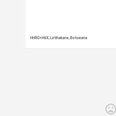
HHRG+H6X, Letlhakane, Botswana