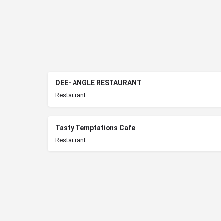
DEE- ANGLE RESTAURANT
Restaurant
Tasty Temptations Cafe
Restaurant