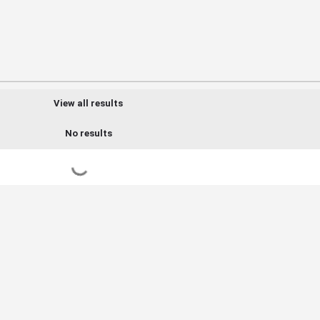
View all results
No results