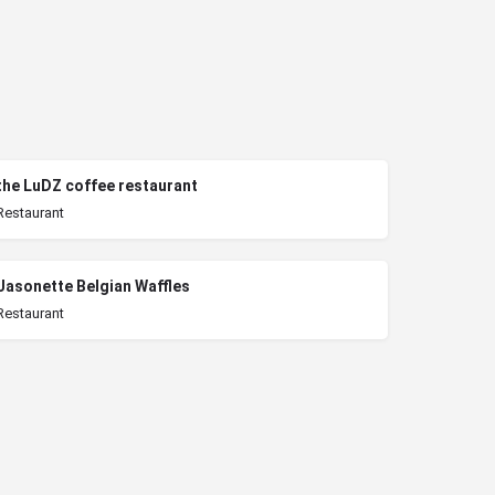
the LuDZ coffee restaurant
Restaurant
Jasonette Belgian Waffles
Restaurant