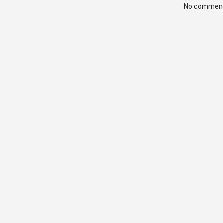
No comment