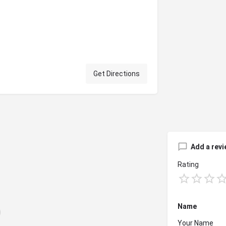
Get Directions
Add a revi
Rating
Name