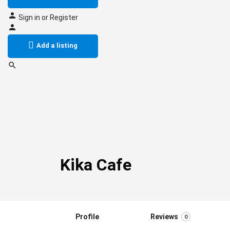
Sign in
or
Register
Add a listing
Kika Cafe
Profile
Reviews
0