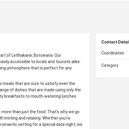
Contact Detai
Coordinates
eart of Letlhakane, Botswana. Our
ily accessible to locals and tourists alike.
Category
ing atmosphere that is perfect for any
us meals that are sure to satisfy even the
ange of dishes that are made using only the
arty breakfasts to mouth-watering lunches
t more than just the food. That's why we go
 inviting and relaxing. Whether you're
 romantic setting for a special date night, we