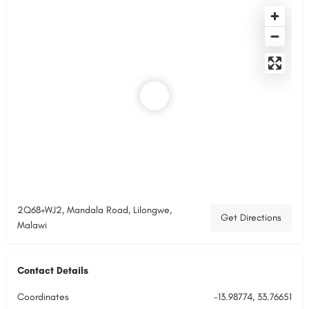
2Q68+WJ2, Mandala Road, Lilongwe,
Get Directions
Malawi
Contact Details
Coordinates
-13.98774, 33.76651