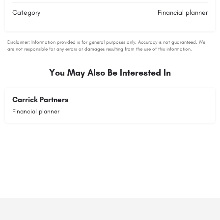
Category
Financial planner
You May Also Be Interested In
Carrick Partners
Financial planner