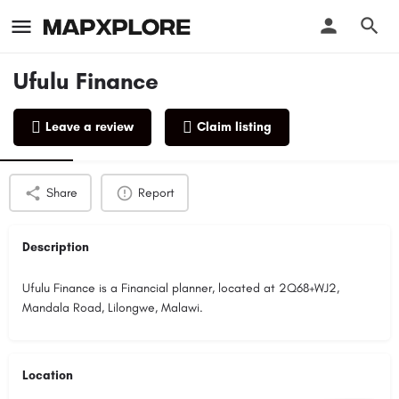
Ufulu Finance
Leave a review
Claim listing
Profile
Reviews
0
Share
Report
Description
Ufulu Finance is a Financial planner, located at 2Q68+WJ2,
Mandala Road, Lilongwe, Malawi.
Location