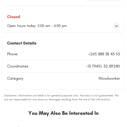
Closed
Open hours today:
5:00 am - 6:00 pm
Contact Details
Phone
+265 888 38 43 53
Coordinates
-13.79451, 32.89280
Category
Woodworker
You May Also Be Interested In