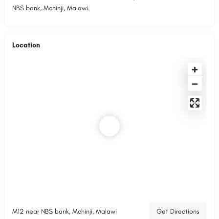
NBS bank, Mchinji, Malawi.
Location
M12 near NBS bank, Mchinji, Malawi
Get Directions