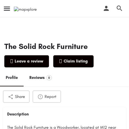
The Solid Rock Furniture
Leave a review
Claim listing
Profile
Reviews
0
Share
Report
Description
The Solid Rock Furniture is a Woodworker, located at M12 near