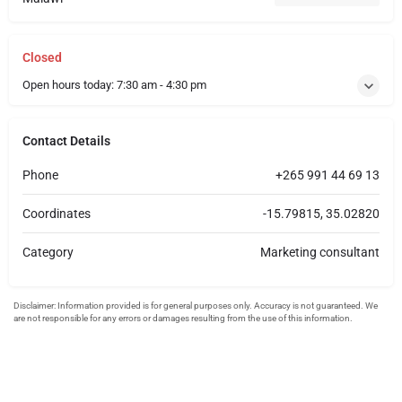
Closed
Open hours today:
7:30 am - 4:30 pm
Contact Details
Phone
+265 991 44 69 13
Coordinates
-15.79815, 35.02820
Category
Marketing consultant