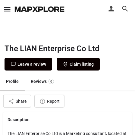
The LIAN Enterprise Co Ltd
Leave a review
Claim listing
Profile
Reviews
0
Share
Report
Description
The LIAN Enterprise Co Ltd is a Marketing consultant, located at