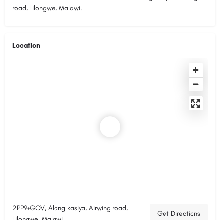
road, Lilongwe, Malawi.
Location
2PP9+GQV, Along kasiya, Airwing road,
Get Directions
Lilongwe, Malawi