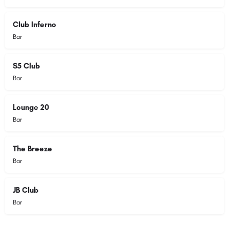
Club Inferno
Bar
S5 Club
Bar
Lounge 20
Bar
The Breeze
Bar
JB Club
Bar