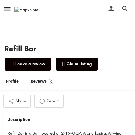
Refill Bar
Leave a review
Claim listing
Profile
Reviews
0
Share
Report
Description
Refill Bar is a Bar, located at 2PP9+GQV, Along kasiya, Airwing