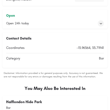
Open
Open 24h today
Contact Details
Coordinates
-13.96364, 33.71941
Category
Bar
You May Also Be Interested In
Halflondon Hide Park
Bar