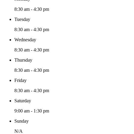
8:30 am - 4:30 pm
Tuesday
8:30 am - 4:30 pm
Wednesday
8:30 am - 4:30 pm
Thursday
8:30 am - 4:30 pm
Friday
8:30 am - 4:30 pm
Saturday
9:00 am - 1:30 pm
Sunday
N/A