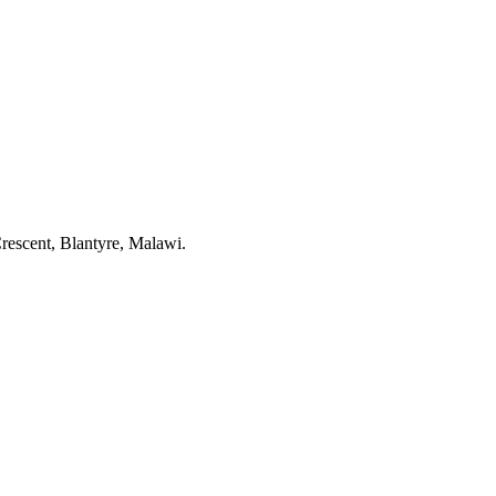
escent, Blantyre, Malawi.