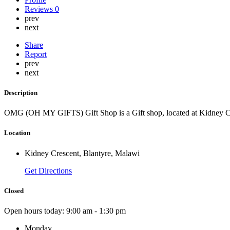
Reviews
0
prev
next
Share
Report
prev
next
Description
OMG (OH MY GIFTS) Gift Shop is a Gift shop, located at Kidney Cr
Location
Kidney Crescent, Blantyre, Malawi
Get Directions
Closed
Open hours today:
9:00 am - 1:30 pm
Monday