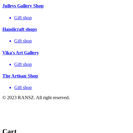
Julleys Gallery Shop
Gift shop
Handicraft shops
Gift shop
Vika's Art Gallery
Gift shop
The Artisan Shop
Gift shop
© 2023 RANSZ. All right reserved.
Cart