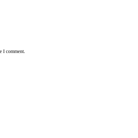
me I comment.