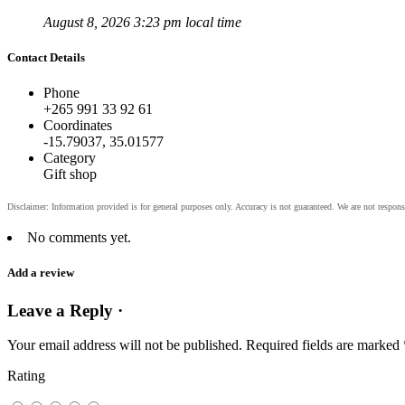
August 8, 2026 3:23 pm local time
Contact Details
Phone
+265 991 33 92 61
Coordinates
-15.79037, 35.01577
Category
Gift shop
No comments yet.
Add a review
Leave a Reply ·
Your email address will not be published.
Required fields are marked
Rating