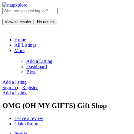
View all results
No results
Home
All Listings
More
Add a Listing
Dashboard
Blog
Add a listing
Sign in
or
Register
Add a listing
OMG (OH MY GIFTS) Gift Shop
Leave a review
Claim listing
Profile