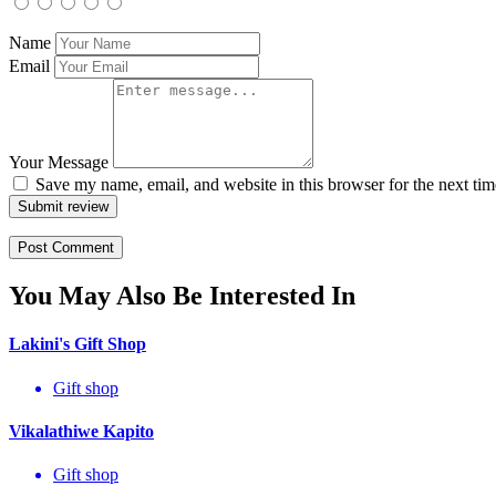
Name
Email
Your Message
Save my name, email, and website in this browser for the next ti
Submit review
You May Also Be Interested In
Lakini's Gift Shop
Gift shop
Vikalathiwe Kapito
Gift shop