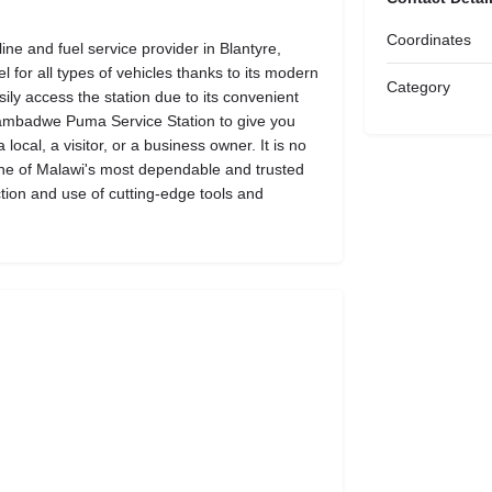
Coordinates
e and fuel service provider in Blantyre,
l for all types of vehicles thanks to its modern
Category
easily access the station due to its convenient
 Nyambadwe Puma Service Station to give you
ocal, a visitor, or a business owner. It is no
ne of Malawi's most dependable and trusted
ction and use of cutting-edge tools and