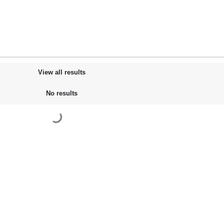
View all results
No results