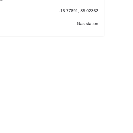
-15.77891, 35.02362
Gas station