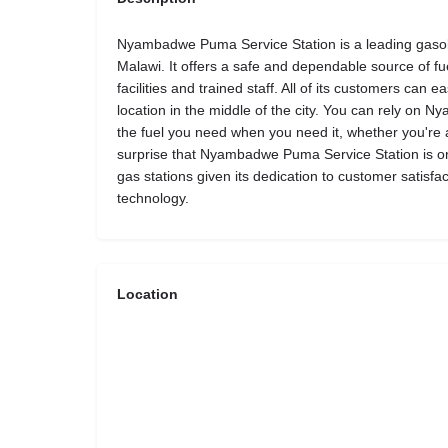
Nyambadwe Puma Service Station is a leading gasolin
Malawi. It offers a safe and dependable source of fue
facilities and trained staff. All of its customers can 
location in the middle of the city. You can rely on
the fuel you need when you need it, whether you're a l
surprise that Nyambadwe Puma Service Station is o
gas stations given its dedication to customer satisfa
technology.
Location