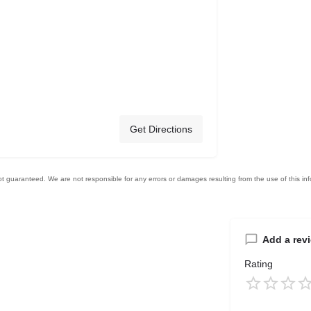
Get Directions
Add a rev
Rating