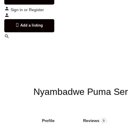
Sign in
or
Register
Add a listing
Nyambadwe Puma Serv
Profile
Reviews
0