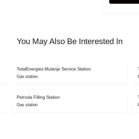
You May Also Be Interested In
TotalEnergies Mulanje Service Station
Gas station
Petroda Filling Station
Gas station