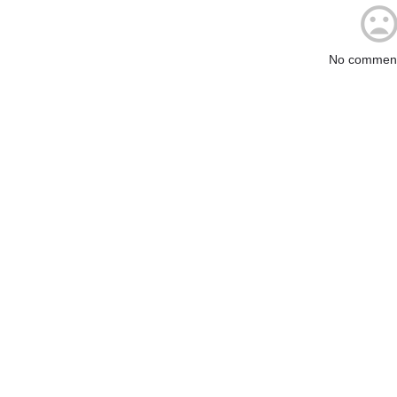
No comment