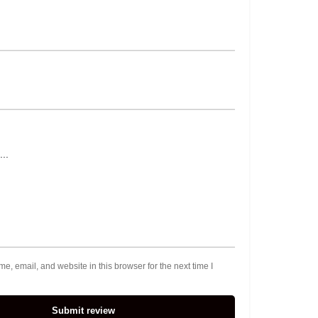
, email, and website in this browser for the next time I
Submit review