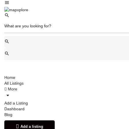
Home
All Listings
More
Add a Listing
Dashboard
Blog
Add a listing