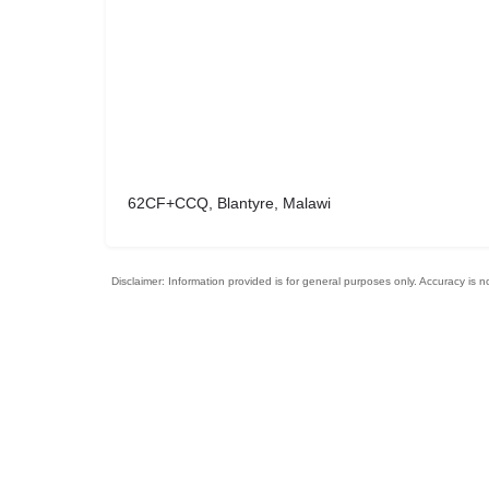
62CF+CCQ, Blantyre, Malawi