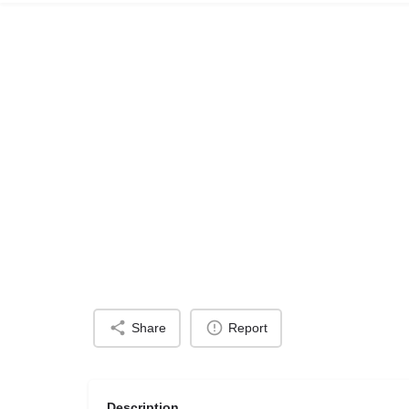
Share
Report
Description