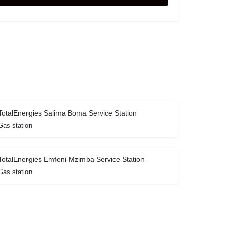
TotalEnergies Salima Boma Service Station
Gas station
TotalEnergies Emfeni-Mzimba Service Station
Gas station