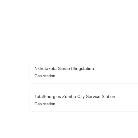
Nkhotakota Simso fillingstation
Gas station
TotalEnergies Zomba City Service Station
Gas station