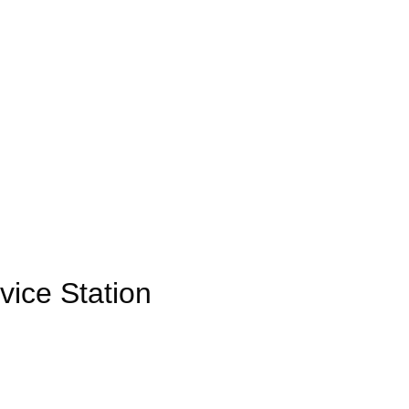
ice Station