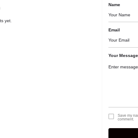
Name
s yet.
Email
Your Message
Save my name
comment.