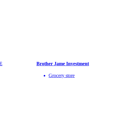
E
Brother Jame Investment
Grocery store