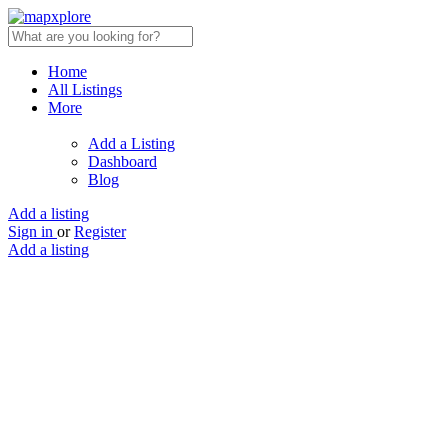
Home
All Listings
More
Add a Listing
Dashboard
Blog
Add a listing
Sign in
or
Register
Add a listing