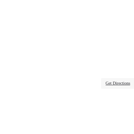
Get Directions