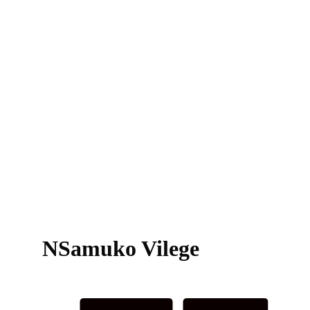
NSamuko Vilege