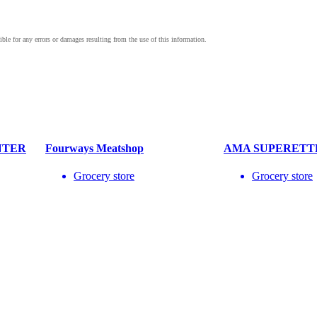
NTER
Fourways Meatshop
AMA SUPERETT
Grocery store
Grocery store