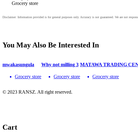
Grocery store
You May Also Be Interested In
mwakasungula
Why not milling 3
MATAWA TRADING CE
Grocery store
Grocery store
Grocery store
© 2023 RANSZ. All right reserved.
Cart