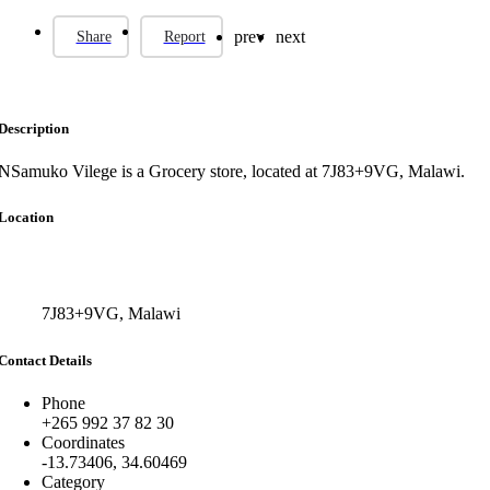
prev
next
Share
Report
Description
NSamuko Vilege is a Grocery store, located at 7J83+9VG, Malawi.
Location
7J83+9VG, Malawi
Contact Details
Phone
+265 992 37 82 30
Coordinates
-13.73406, 34.60469
Category