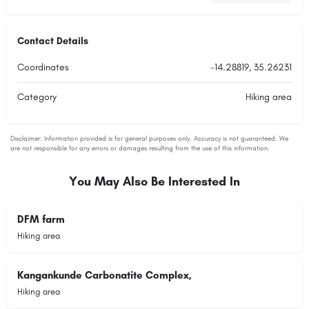
Contact Details
Coordinates
-14.28819, 35.26231
Category
Hiking area
You May Also Be Interested In
DFM farm
Hiking area
Kangankunde Carbonatite Complex,
Hiking area