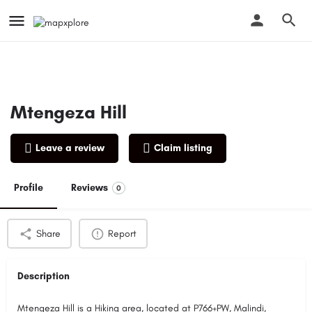
Mtengeza Hill
Leave a review
Claim listing
Profile
Reviews
0
Share
Report
Description
Mtengeza Hill is a Hiking area, located at P766+PW, Malindi,