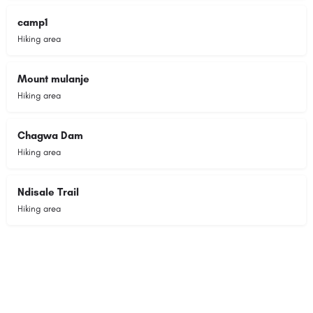
camp1
Hiking area
Mount mulanje
Hiking area
Chagwa Dam
Hiking area
Ndisale Trail
Hiking area