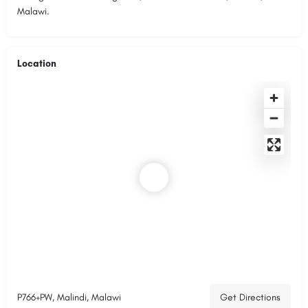
Malawi.
Location
P766+PW, Malindi, Malawi
Get Directions