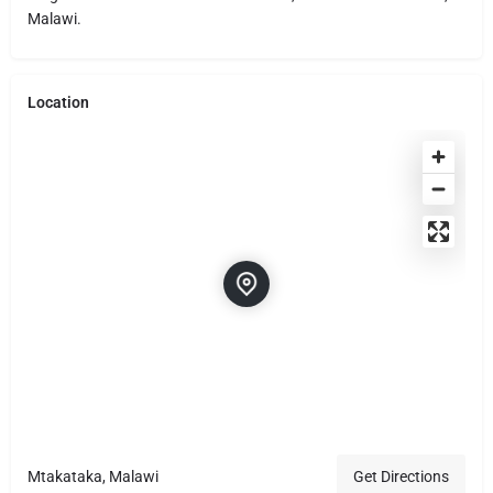
Malawi.
Location
Mtakataka, Malawi
Get Directions