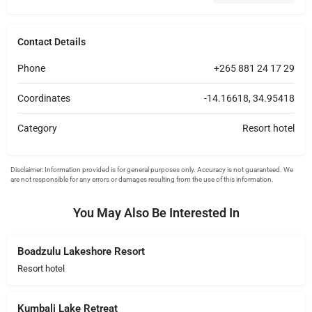
Contact Details
Phone
+265 881 24 17 29
Coordinates
-14.16618, 34.95418
Category
Resort hotel
You May Also Be Interested In
Boadzulu Lakeshore Resort
Resort hotel
Kumbali Lake Retreat