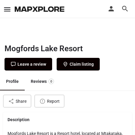
Mogfords Lake Resort
Leave a review
Claim listing
Profile
Reviews
0
Share
Report
Description
Mogfords Lake Resort is a Resort hotel, located at Mtakataka,