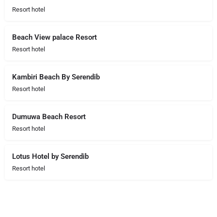
Resort hotel
Beach View palace Resort
Resort hotel
Kambiri Beach By Serendib
Resort hotel
Dumuwa Beach Resort
Resort hotel
Lotus Hotel by Serendib
Resort hotel